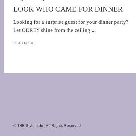
LOOK WHO CAME FOR DINNER
Looking for a surprise guest for your dinner party?
Let ODREY shine from the ceiling ...
READ MORE
© THE Stylemate | All Rights Reserved