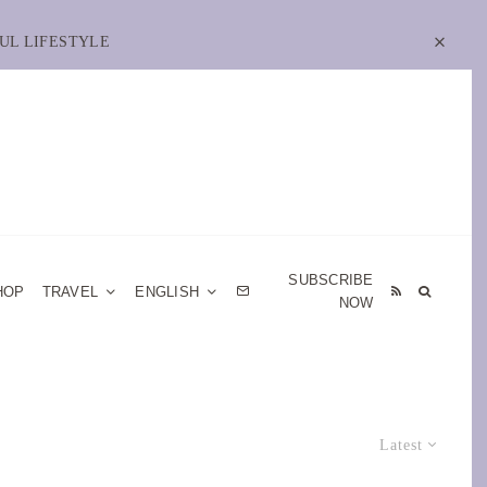
UL LIFESTYLE
SUBSCRIBE
HOP
TRAVEL
ENGLISH
NOW
Latest