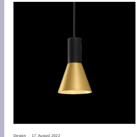
Design
·
17. August 2022