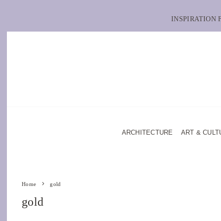
INSPIRATION
ARCHITECTURE
ART & CULT
Home
gold
gold