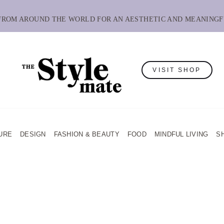
 FROM AROUND THE WORLD FOR AN AESTHETIC AND MEANINGF
VISIT SHOP
URE
DESIGN
FASHION & BEAUTY
FOOD
MINDFUL LIVING
S