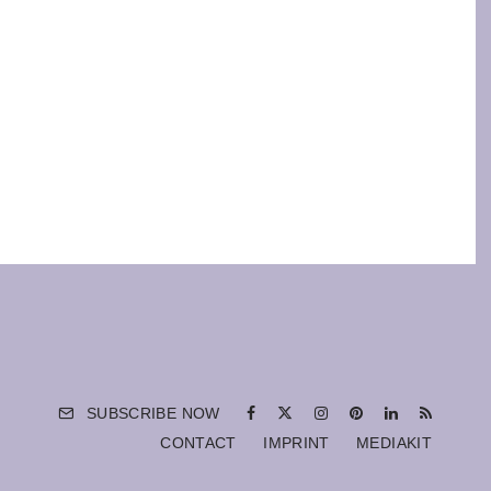
SUBSCRIBE NOW
CONTACT
IMPRINT
MEDIAKIT