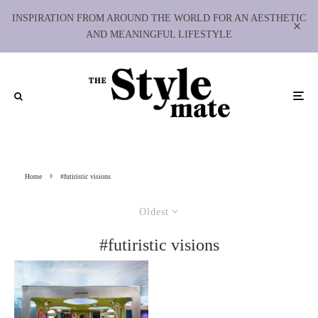
INSPIRATION FROM AROUND THE WORLD FOR AN AESTHETIC
AND MEANINGFUL LIFESTYLE
Home
#futiristic visions
Oldest
#futiristic visions