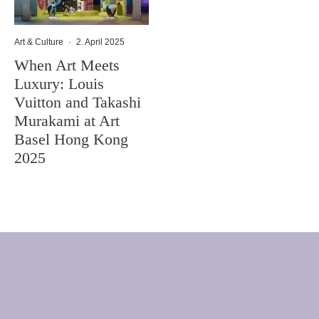
Art & Culture
·
2. April 2025
When Art Meets
Luxury: Louis
Vuitton and Takashi
Murakami at Art
Basel Hong Kong
2025