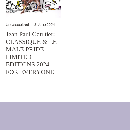
Uncategorized
·
3. June 2024
Jean Paul Gaultier:
CLASSIQUE & LE
MALE PRIDE
LIMITED
EDITIONS 2024 –
FOR EVERYONE