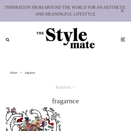
INSPIRATION FROM AROUND THE WORLD FOR AN AESTHETIC
AND MEANINGFUL LIFESTYLE
Home
fragarnce
Random
fragarnce