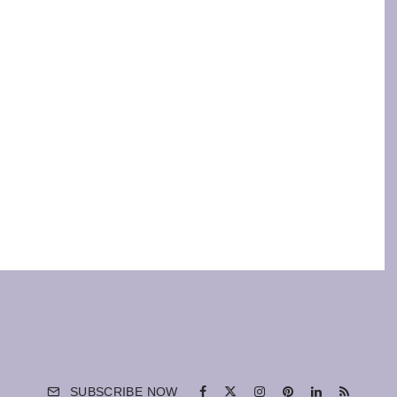
SUBSCRIBE NOW