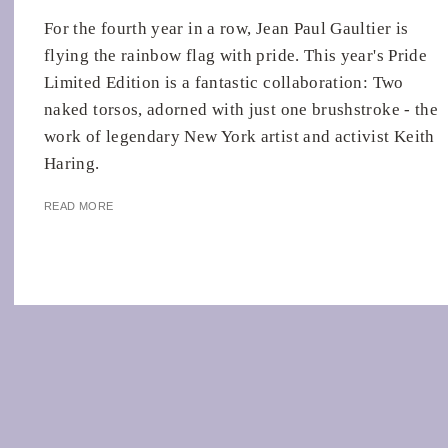
For the fourth year in a row, Jean Paul Gaultier is
flying the rainbow flag with pride. This year's Pride
Limited Edition is a fantastic collaboration: Two
naked torsos, adorned with just one brushstroke - the
work of legendary New York artist and activist Keith
Haring.
READ MORE