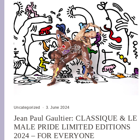
Uncategorized
·
3. June 2024
Jean Paul Gaultier: CLASSIQUE & LE
MALE PRIDE LIMITED EDITIONS
2024 – FOR EVERYONE