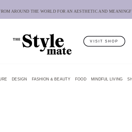
 FROM AROUND THE WORLD FOR AN AESTHETIC AND MEANINGF
VISIT SHOP
URE
DESIGN
FASHION & BEAUTY
FOOD
MINDFUL LIVING
S