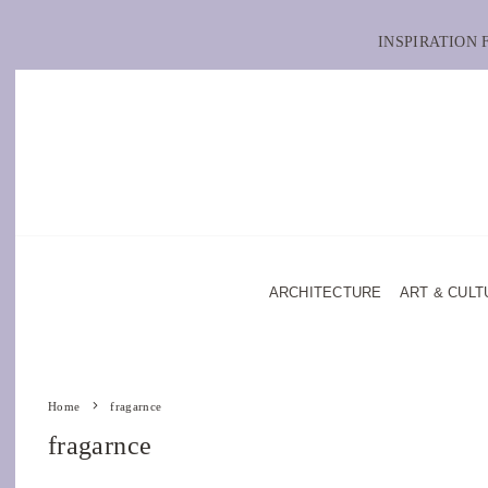
INSPIRATION
ARCHITECTURE
ART & CULT
Home
fragarnce
fragarnce