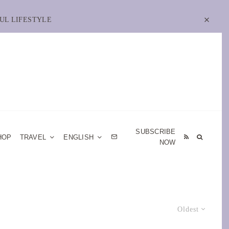
UL LIFESTYLE
SUBSCRIBE
HOP
TRAVEL
ENGLISH
NOW
Oldest