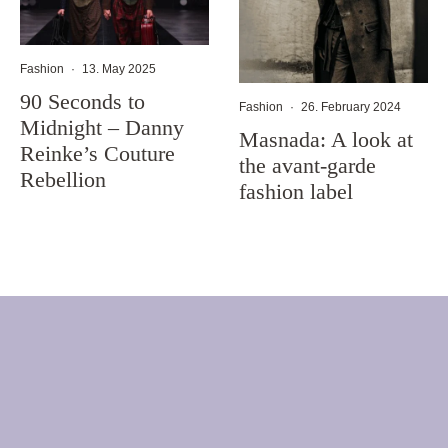
Fashion
·
13. May 2025
90 Seconds to
Fashion
·
26. February 2024
Midnight – Danny
Masnada: A look at
Reinke’s Couture
the avant-garde
Rebellion
fashion label