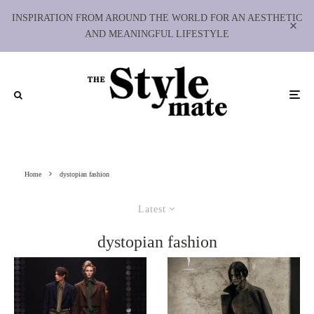
INSPIRATION FROM AROUND THE WORLD FOR AN AESTHETIC
AND MEANINGFUL LIFESTYLE
Home
dystopian fashion
Latest
dystopian fashion