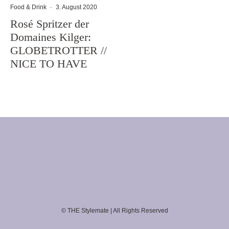
Food & Drink
·
3. August 2020
Rosé Spritzer der
Domaines Kilger:
GLOBETROTTER //
NICE TO HAVE
© THE Stylemate | All Rights Reserved