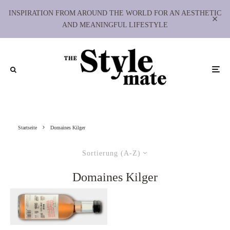
INSPIRATION FROM AROUND THE WORLD FOR AN AESTHETIC
AND MEANINGFUL LIFESTYLE
Startseite
Domaines Kilger
Sortierung (A-Z)
Domaines Kilger