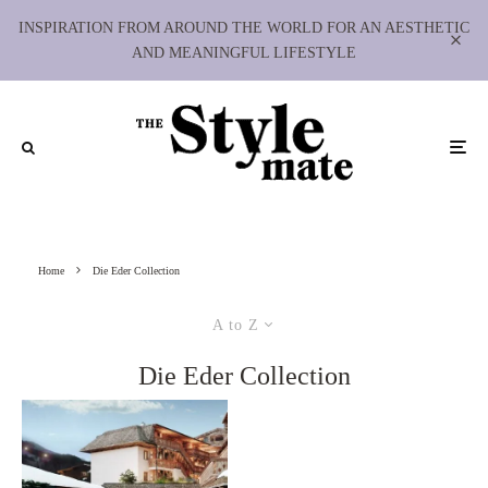
INSPIRATION FROM AROUND THE WORLD FOR AN AESTHETIC
AND MEANINGFUL LIFESTYLE
Home
Die Eder Collection
A to Z
Die Eder Collection