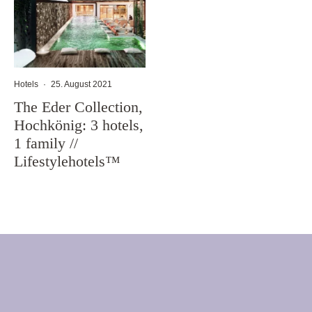
Hotels
·
25. August 2021
The Eder Collection,
Hochkönig: 3 hotels,
1 family //
Lifestylehotels™