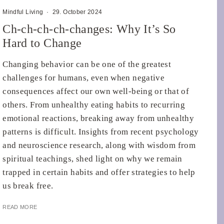
Mindful Living
·
29. October 2024
Ch-ch-ch-ch-changes: Why It’s So
Hard to Change
Changing behavior can be one of the greatest
challenges for humans, even when negative
consequences affect our own well-being or that of
others. From unhealthy eating habits to recurring
emotional reactions, breaking away from unhealthy
patterns is difficult. Insights from recent psychology
and neuroscience research, along with wisdom from
spiritual teachings, shed light on why we remain
trapped in certain habits and offer strategies to help
us break free.
READ MORE