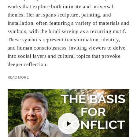
works that explore both intimate and universal
themes. Her art spans sculpture, painting, and
installation, often featuring a variety of materials and
symbols, with the bindi serving as a recurring motif.
These symbols represent transformation, identity,
and human consciousness, inviting viewers to delve
into social layers and cultural topics that provoke
deeper reflection.
READ MORE