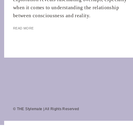
when it comes to understanding the relationship
between consciousness and reality.
READ MORE
© THE Stylemate | All Rights Reserved