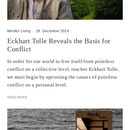
Mindful Living
·
28. December 2024
Eckhart Tolle Reveals the Basis for
Conflict
In order for our world to free itself from pointless
conflict on a collective level, teaches Eckhart Tolle,
we must begin by uprooting the causes of pointless
conflict on a personal level.
READ MORE