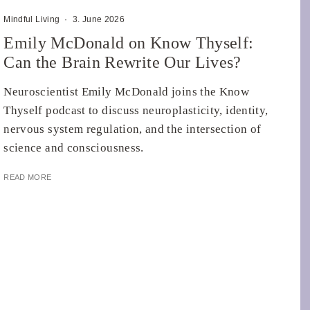
Mindful Living
·
3. June 2026
Emily McDonald on Know Thyself:
Can the Brain Rewrite Our Lives?
Neuroscientist Emily McDonald joins the Know
Thyself podcast to discuss neuroplasticity, identity,
nervous system regulation, and the intersection of
science and consciousness.
READ MORE