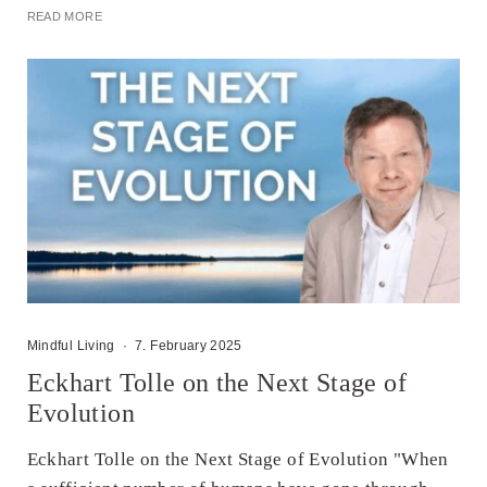
READ MORE
Mindful Living
·
7. February 2025
Eckhart Tolle on the Next Stage of
Evolution
Eckhart Tolle on the Next Stage of Evolution "When