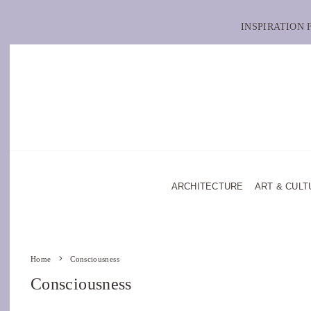
INSPIRATION
ARCHITECTURE
ART & CULT
Home
Consciousness
Consciousness