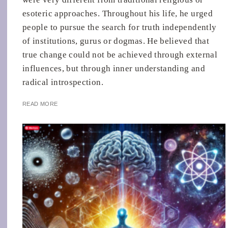
esoteric approaches. Throughout his life, he urged
people to pursue the search for truth independently
of institutions, gurus or dogmas. He believed that
true change could not be achieved through external
influences, but through inner understanding and
radical introspection.
READ MORE