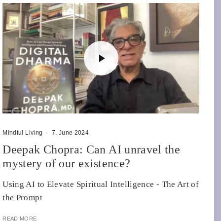
Mindful Living
·
7. June 2024
Deepak Chopra: Can AI unravel the
mystery of our existence?
Using AI to Elevate Spiritual Intelligence - The Art of
the Prompt
READ MORE