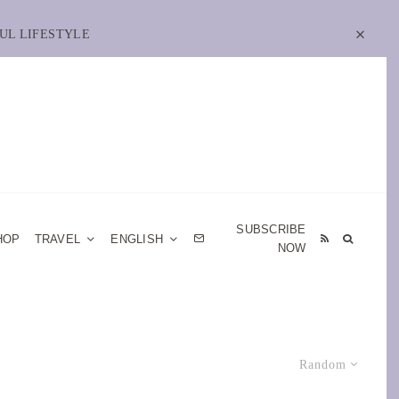
UL LIFESTYLE
SUBSCRIBE
HOP
TRAVEL
ENGLISH
NOW
Random