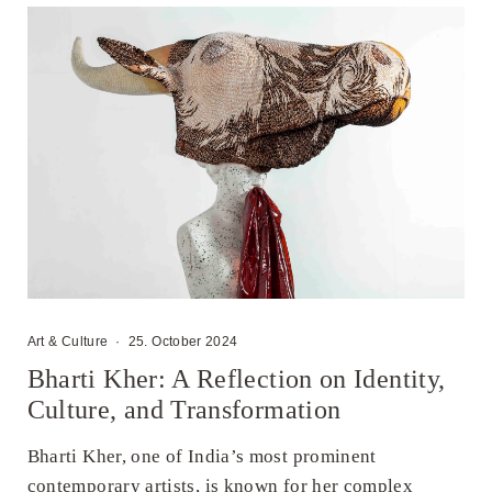
Art & Culture
·
25. October 2024
Bharti Kher: A Reflection on Identity,
Culture, and Transformation
Bharti Kher, one of India’s most prominent
contemporary artists, is known for her complex