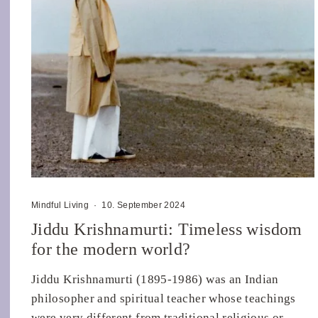
Mindful Living
·
10. September 2024
Jiddu Krishnamurti: Timeless wisdom
for the modern world?
Jiddu Krishnamurti (1895-1986) was an Indian
philosopher and spiritual teacher whose teachings
were very different from traditional religious or