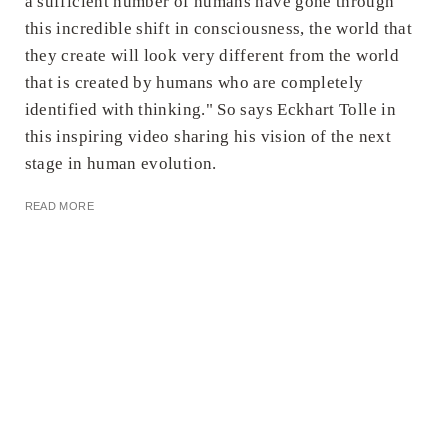
a sufficient number of humans have gone through
this incredible shift in consciousness, the world that
they create will look very different from the world
that is created by humans who are completely
identified with thinking." So says Eckhart Tolle in
this inspiring video sharing his vision of the next
stage in human evolution.
READ MORE