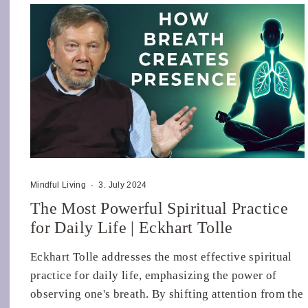
Mindful Living
·
3. July 2024
The Most Powerful Spiritual Practice
for Daily Life | Eckhart Tolle
Eckhart Tolle addresses the most effective spiritual
practice for daily life, emphasizing the power of
observing one's breath. By shifting attention from the