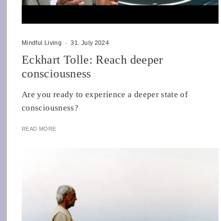
Mindful Living
·
31. July 2024
Eckhart Tolle: Reach deeper
consciousness
Are you ready to experience a deeper state of
consciousness?
READ MORE