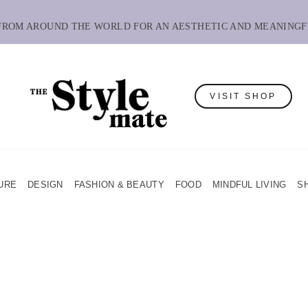
 FROM AROUND THE WORLD FOR AN AESTHETIC AND MEANINGF
VISIT SHOP
URE
DESIGN
FASHION & BEAUTY
FOOD
MINDFUL LIVING
S