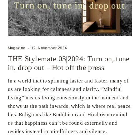
Magazine
·
12. November 2024
THE Stylemate 03|2024: Turn on, tune
in, drop out – Hot off the press
In a world that is spinning faster and faster, many of
us are looking for calmness and clarity. “Mindful
living” means living consciously in the moment and
shows us the path inwards, which is where real peace
lies. Religions like Buddhism and Hinduism remind
us that happiness can’t be found externally and
resides instead in mindfulness and silence.