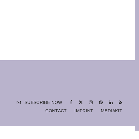
SUBSCRIBE NOW
CONTACT
IMPRINT
MEDIAKIT