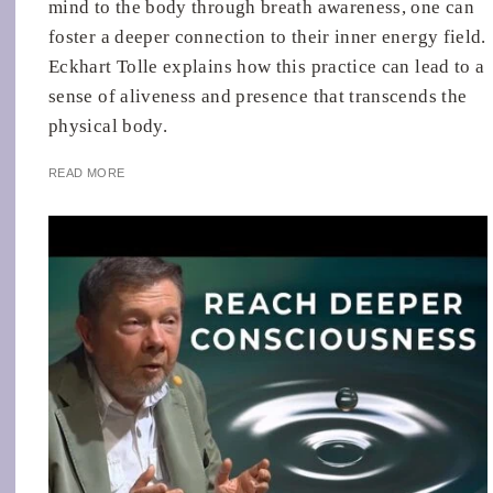
mind to the body through breath awareness, one can
foster a deeper connection to their inner energy field.
Eckhart Tolle explains how this practice can lead to a
sense of aliveness and presence that transcends the
physical body.
READ MORE