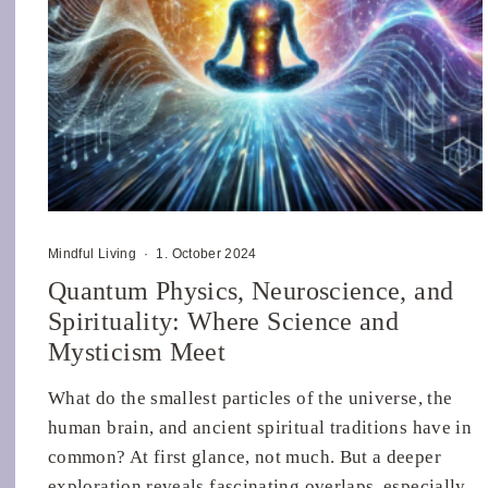
Mindful Living
·
1. October 2024
Quantum Physics, Neuroscience, and
Spirituality: Where Science and
Mysticism Meet
What do the smallest particles of the universe, the
human brain, and ancient spiritual traditions have in
common? At first glance, not much. But a deeper
exploration reveals fascinating overlaps, especially