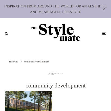
INSPIRATION FROM AROUND THE WORLD FOR AN AESTHETIC
AND MEANINGFUL LIFESTYLE
Startseite
community development
Älteste
community development