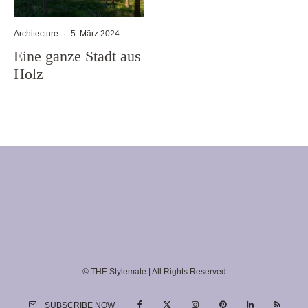
Architecture
·
5. März 2024
Eine ganze Stadt aus
Holz
© THE Stylemate | All Rights Reserved
SUBSCRIBE NOW