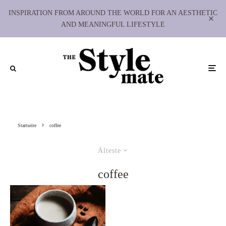
INSPIRATION FROM AROUND THE WORLD FOR AN AESTHETIC
AND MEANINGFUL LIFESTYLE
Startseite
coffee
Älteste
coffee