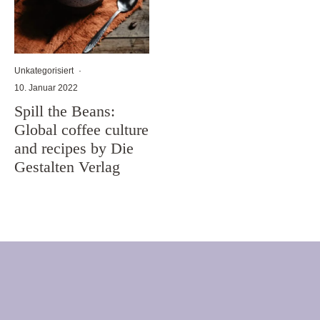
Unkategorisiert
·
10. Januar 2022
Spill the Beans:
Global coffee culture
and recipes by Die
Gestalten Verlag