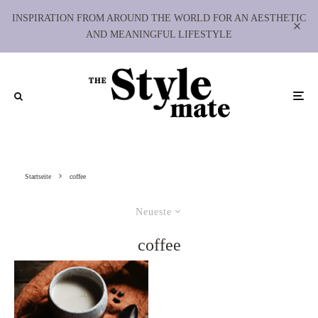
INSPIRATION FROM AROUND THE WORLD FOR AN AESTHETIC
AND MEANINGFUL LIFESTYLE
Startseite
coffee
Neueste
coffee