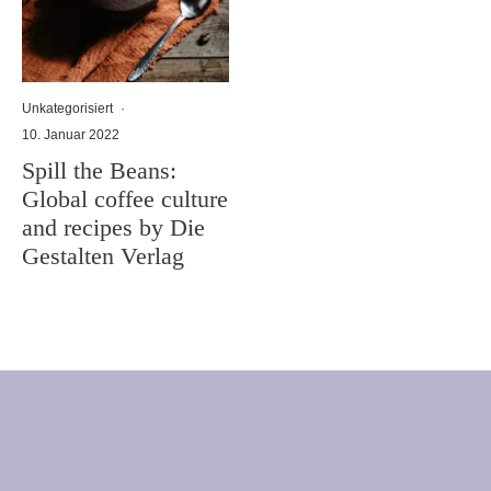
Unkategorisiert
·
10. Januar 2022
Spill the Beans:
Global coffee culture
and recipes by Die
Gestalten Verlag