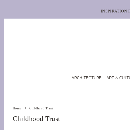
INSPIRATION
ARCHITECTURE
ART & CULT
Home
Childhood Trust
Childhood Trust