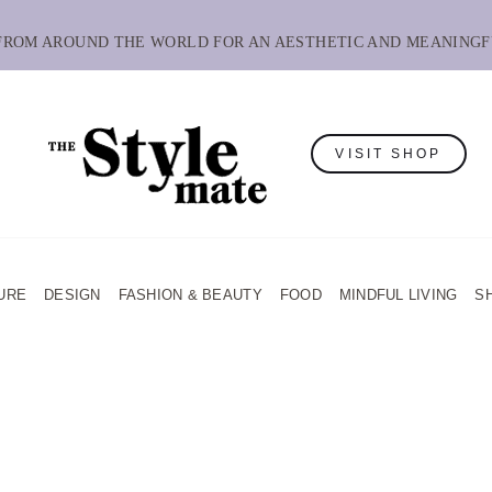
 FROM AROUND THE WORLD FOR AN AESTHETIC AND MEANINGF
VISIT SHOP
URE
DESIGN
FASHION & BEAUTY
FOOD
MINDFUL LIVING
S