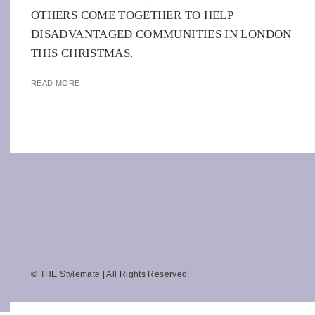
OTHERS COME TOGETHER TO HELP
DISADVANTAGED COMMUNITIES IN LONDON
THIS CHRISTMAS.
READ MORE
© THE Stylemate | All Rights Reserved