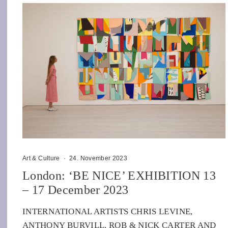
Art & Culture
·
24. November 2023
London: ‘BE NICE’ EXHIBITION 13
– 17 December 2023
INTERNATIONAL ARTISTS CHRIS LEVINE,
ANTHONY BURVILL, ROB & NICK CARTER AND