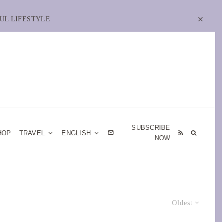
UL LIFESTYLE
SUBSCRIBE
HOP
TRAVEL
ENGLISH
NOW
Oldest