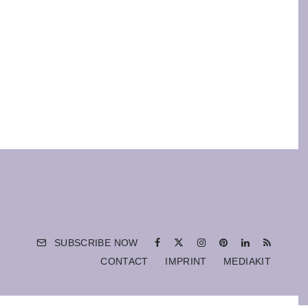
SUBSCRIBE NOW
CONTACT
IMPRINT
MEDIAKIT