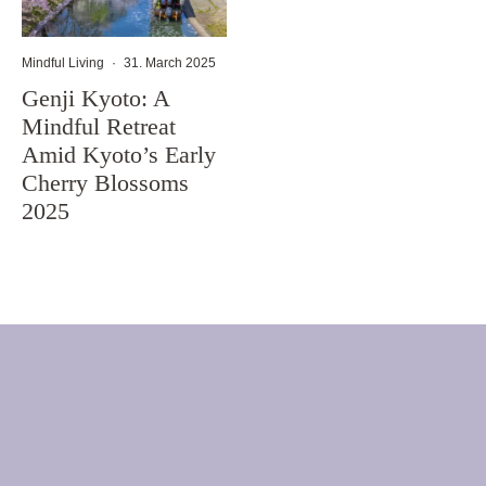
Mindful Living
·
31. March 2025
Genji Kyoto: A
Mindful Retreat
Amid Kyoto’s Early
Cherry Blossoms
2025