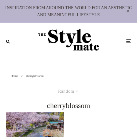
INSPIRATION FROM AROUND THE WORLD FOR AN AESTHETIC
AND MEANINGFUL LIFESTYLE
Home
cherryblossom
Random
cherryblossom