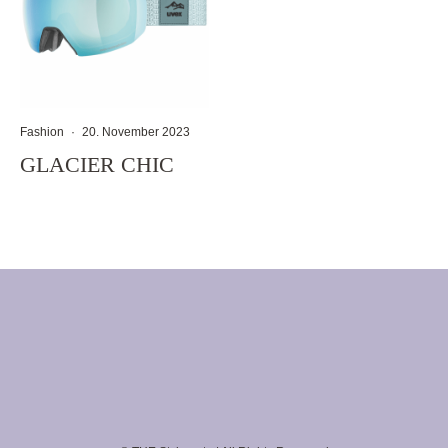
Fashion
·
20. November 2023
GLACIER CHIC