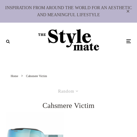
INSPIRATION FROM AROUND THE WORLD FOR AN AESTHETIC
AND MEANINGFUL LIFESTYLE
Home
Cahsmere Victim
Random
Cahsmere Victim