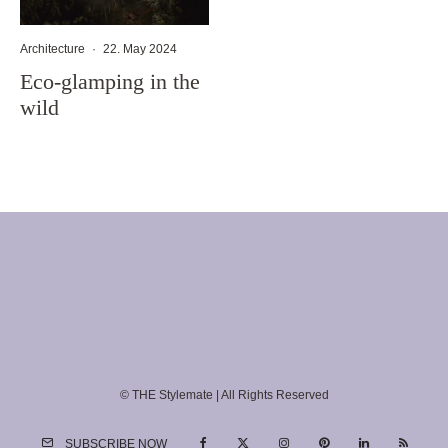
Architecture
·
22. May 2024
Eco-glamping in the
wild
© THE Stylemate | All Rights Reserved
SUBSCRIBE NOW