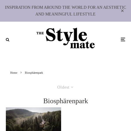
INSPIRATION FROM AROUND THE WORLD FOR AN AESTHETIC
AND MEANINGFUL LIFESTYLE
Home
Biosphärenpark
Oldest
Biosphärenpark