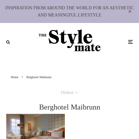
INSPIRATION FROM AROUND THE WORLD FOR AN AESTHETIC
AND MEANINGFUL LIFESTYLE
Home
Berghotel Maibrunn
Oldest
Berghotel Maibrunn