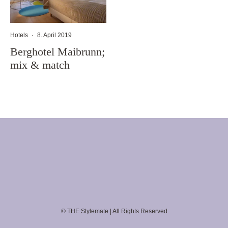
Hotels
·
8. April 2019
Berghotel Maibrunn;
mix & match
© THE Stylemate | All Rights Reserved