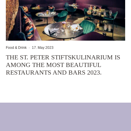
Food & Drink
·
17. May 2023
THE ST. PETER STIFTSKULINARIUM IS
AMONG THE MOST BEAUTIFUL
RESTAURANTS AND BARS 2023.