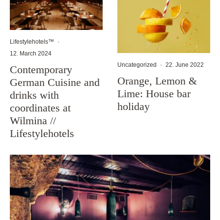
Lifestylehotels™
·
12. March 2024
Uncategorized
·
22. June 2022
Contemporary
Orange, Lemon &
German Cuisine and
Lime: House bar
drinks with
holiday
coordinates at
Wilmina //
Lifestylehotels