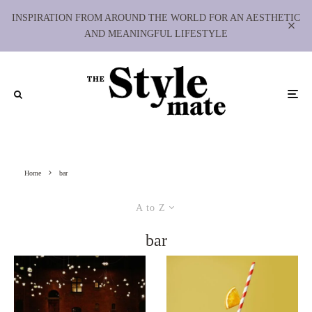
INSPIRATION FROM AROUND THE WORLD FOR AN AESTHETIC
AND MEANINGFUL LIFESTYLE
Home
bar
A to Z
bar