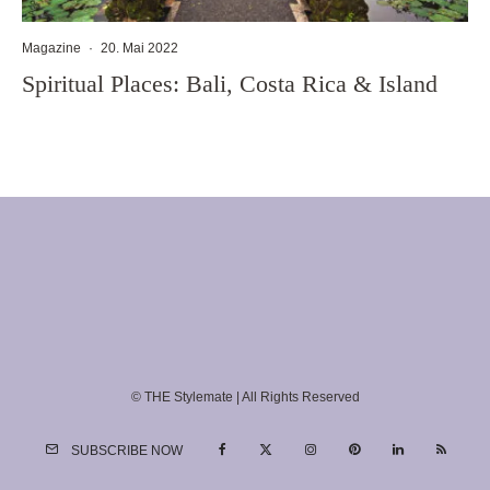
Magazine
·
20. Mai 2022
Spiritual Places: Bali, Costa Rica & Island
© THE Stylemate | All Rights Reserved
SUBSCRIBE NOW