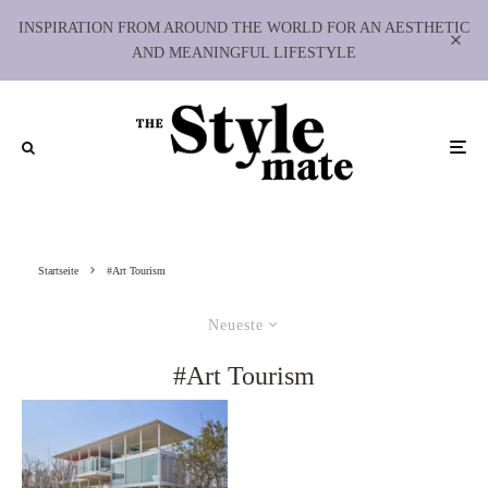
INSPIRATION FROM AROUND THE WORLD FOR AN AESTHETIC
AND MEANINGFUL LIFESTYLE
Startseite
#Art Tourism
Neueste
#Art Tourism