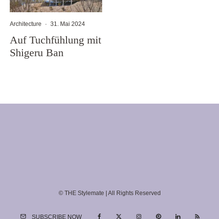
Architecture
·
31. Mai 2024
Auf Tuchfühlung mit
Shigeru Ban
© THE Stylemate | All Rights Reserved
SUBSCRIBE NOW