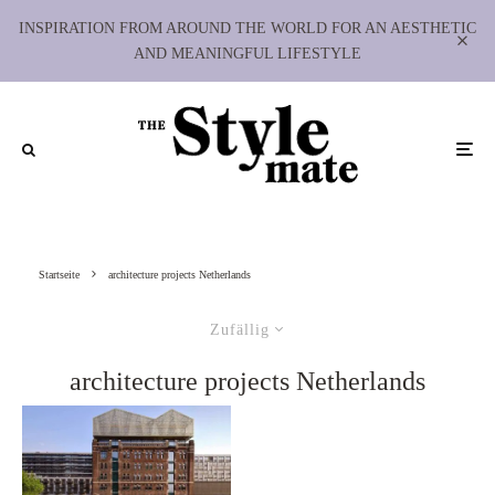
INSPIRATION FROM AROUND THE WORLD FOR AN AESTHETIC
AND MEANINGFUL LIFESTYLE
Startseite
architecture projects Netherlands
Zufällig
architecture projects Netherlands