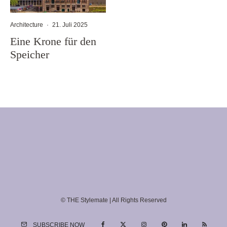
Architecture
·
21. Juli 2025
Eine Krone für den
Speicher
© THE Stylemate | All Rights Reserved
SUBSCRIBE NOW