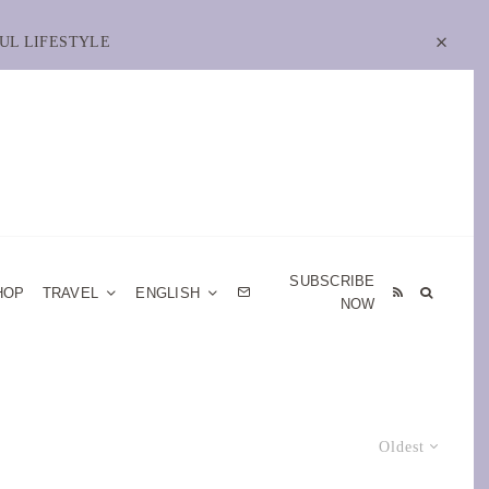
UL LIFESTYLE
SUBSCRIBE
HOP
TRAVEL
ENGLISH
NOW
Oldest