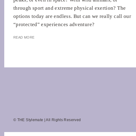
through sport and extreme physical exertion? The
options today are endless. But can we really call our
“protected” experiences adventure?
READ MORE
© THE Stylemate | All Rights Reserved