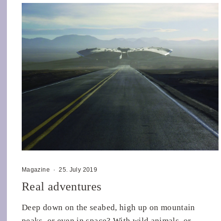
Magazine
·
25. July 2019
Real adventures
Deep down on the seabed, high up on mountain
peaks, or even in space? With wild animals, or