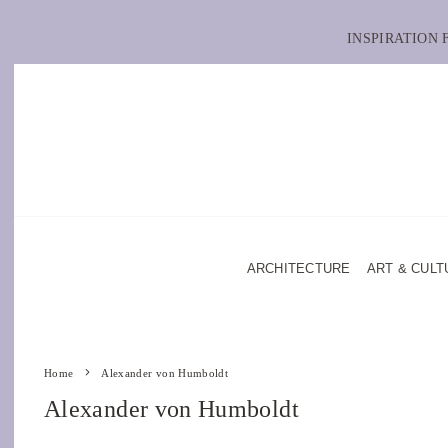
INSPIRATION
ARCHITECTURE
ART & CULT
Home
Alexander von Humboldt
Alexander von Humboldt