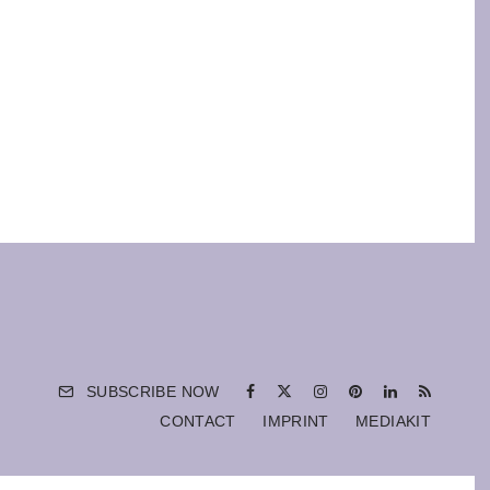
SUBSCRIBE NOW
CONTACT
IMPRINT
MEDIAKIT