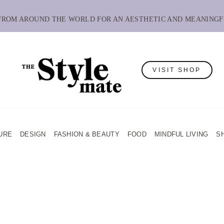
 FROM AROUND THE WORLD FOR AN AESTHETIC AND MEANINGF
VISIT SHOP
URE
DESIGN
FASHION & BEAUTY
FOOD
MINDFUL LIVING
S