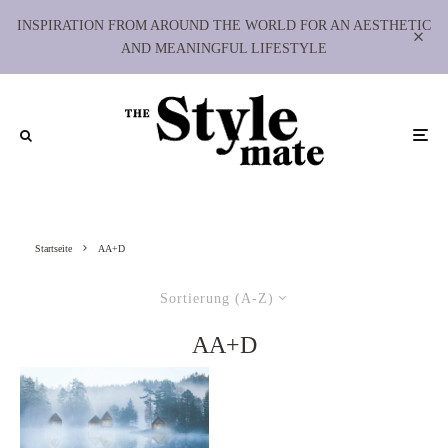
INSPIRATION FROM AROUND THE WORLD FOR AN AESTHETIC
AND MEANINGFUL LIFESTYLE
Startseite
AA+D
Sortierung (A-Z)
AA+D