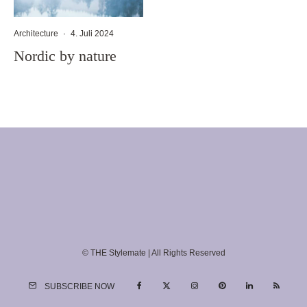
Architecture
·
4. Juli 2024
Nordic by nature
© THE Stylemate | All Rights Reserved
SUBSCRIBE NOW