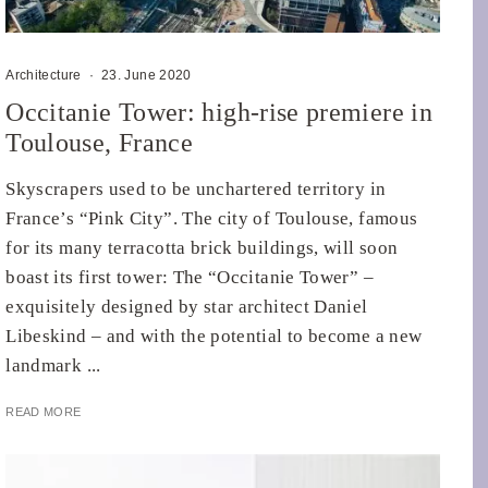
Architecture
·
23. June 2020
Occitanie Tower: high-rise premiere in
Toulouse, France
Skyscrapers used to be unchartered territory in
France’s “Pink City”. The city of Toulouse, famous
for its many terracotta brick buildings, will soon
boast its first tower: The “Occitanie Tower” –
exquisitely designed by star architect Daniel
Libeskind – and with the potential to become a new
landmark ...
READ MORE