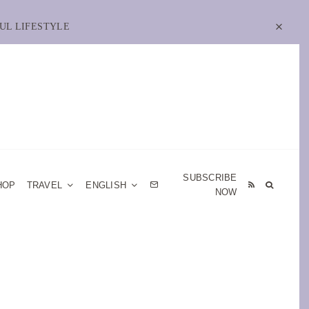
UL LIFESTYLE
SUBSCRIBE
HOP
TRAVEL
ENGLISH
NOW