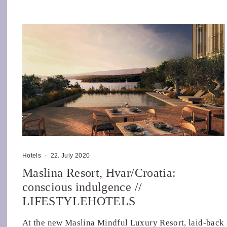
Hotels
·
22. July 2020
Maslina Resort, Hvar/Croatia:
conscious indulgence //
LIFESTYLEHOTELS
At the new Maslina Mindful Luxury Resort, laid-back