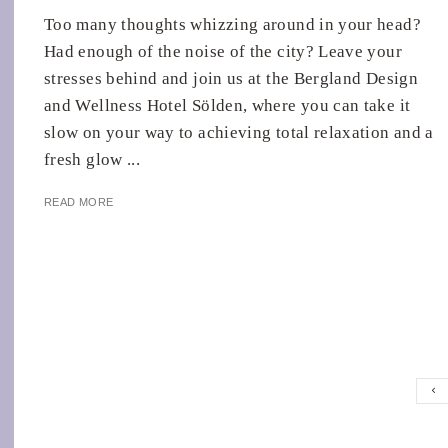
Too many thoughts whizzing around in your head?
Had enough of the noise of the city? Leave your
stresses behind and join us at the Bergland Design
and Wellness Hotel Sölden, where you can take it
slow on your way to achieving total relaxation and a
fresh glow ...
READ MORE