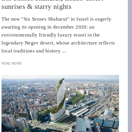
sunrises & starry nights
The new "Six Senses Shaharut" in Israel is eagerly
awaiting its opening in december 2020: an
environmentally friendly luxury resort in the
legendary Negev desert, whose architecture reflects
local traditions and history ...
READ MORE