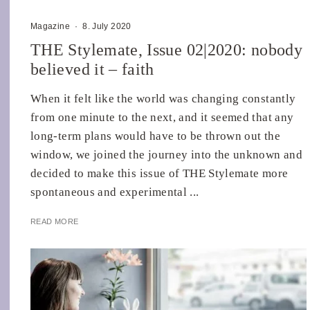
Magazine
·
8. July 2020
THE Stylemate, Issue 02|2020: nobody
believed it – faith
When it felt like the world was changing constantly
from one minute to the next, and it seemed that any
long-term plans would have to be thrown out the
window, we joined the journey into the unknown and
decided to make this issue of THE Stylemate more
spontaneous and experimental ...
READ MORE