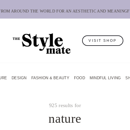
 FROM AROUND THE WORLD FOR AN AESTHETIC AND MEANINGF
VISIT SHOP
URE
DESIGN
FASHION & BEAUTY
FOOD
MINDFUL LIVING
S
925 results for
nature