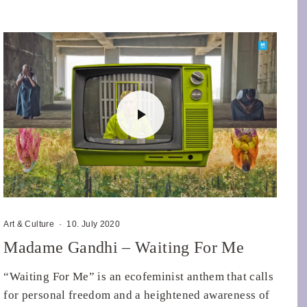
Art & Culture
·
10. July 2020
Madame Gandhi – Waiting For Me
“Waiting For Me” is an ecofeminist anthem that calls
for personal freedom and a heightened awareness of