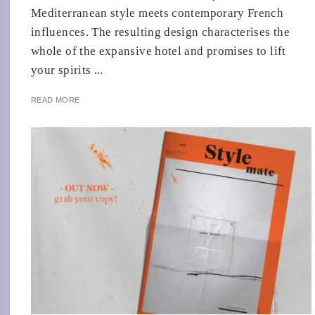
Mediterranean style meets contemporary French
influences. The resulting design characterises the
whole of the expansive hotel and promises to lift
your spirits ...
READ MORE