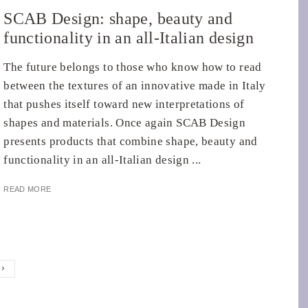
SCAB Design: shape, beauty and
functionality in an all-Italian design
The future belongs to those who know how to read
between the textures of an innovative made in Italy
that pushes itself toward new interpretations of
shapes and materials. Once again SCAB Design
presents products that combine shape, beauty and
functionality in an all-Italian design ...
READ MORE