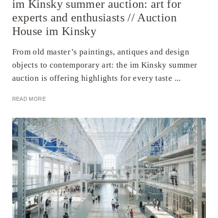
im Kinsky summer auction: art for
experts and enthusiasts // Auction
House im Kinsky
From old master’s paintings, antiques and design
objects to contemporary art: the im Kinsky summer
auction is offering highlights for every taste ...
READ MORE