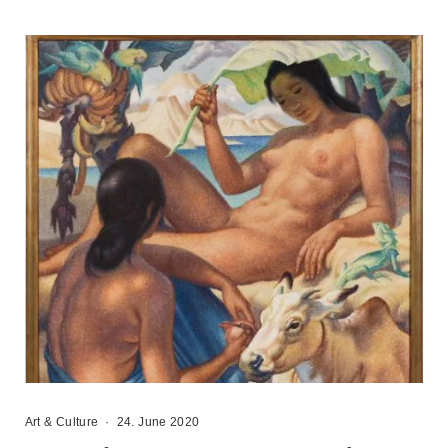
Art & Culture
·
24. June 2020