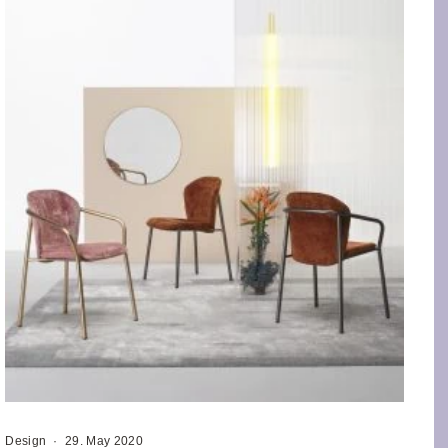
Design
·
29. May 2020