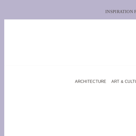
INSPIRATION
ARCHITECTURE
ART & CULT