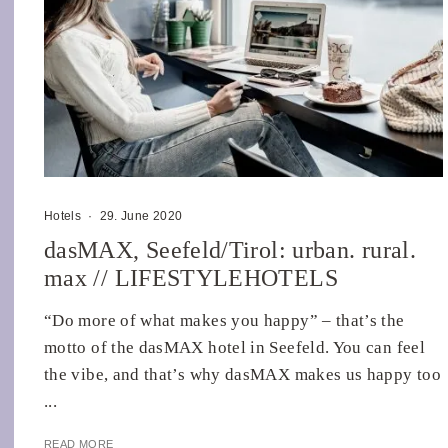
Hotels
·
29. June 2020
dasMAX, Seefeld/Tirol: urban. rural.
max // LIFESTYLEHOTELS
“Do more of what makes you happy” – that’s the
motto of the dasMAX hotel in Seefeld. You can feel
the vibe, and that’s why dasMAX makes us happy too
...
READ MORE