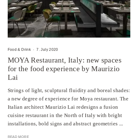
Food & Drink
·
7. July 2020
MOYA Restaurant, Italy: new spaces
for the food experience by Maurizio
Lai
Strings of light, sculptural fluidity and boreal shades:
a new degree of experience for Moya restaurant. The
Italian architect Maurizio Lai redesigns a fusion
cuisine restaurant in the North of Italy with bright
installations, bold signs and abstract geometries ...
READ MORE