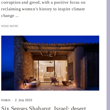
corruption and greed, with a positive focus on
reclaiming womxn’s history to inspire climate
change ...
READ MORE
Hotels
·
2. July 2020
Six Senses Shaharut, Israel: desert