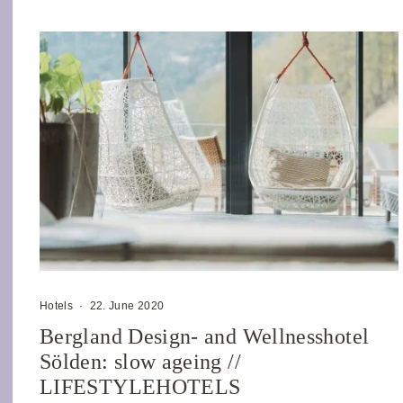
Hotels
·
22. June 2020
Bergland Design- and Wellnesshotel
Sölden: slow ageing //
LIFESTYLEHOTELS