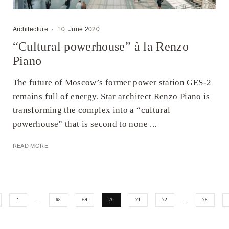
Architecture
·
10. June 2020
“Cultural powerhouse” à la Renzo
Piano
The future of Moscow’s former power station GES-2
remains full of energy. Star architect Renzo Piano is
transforming the complex into a “cultural
powerhouse” that is second to none ...
READ MORE
1
…
68
69
70
71
72
…
78