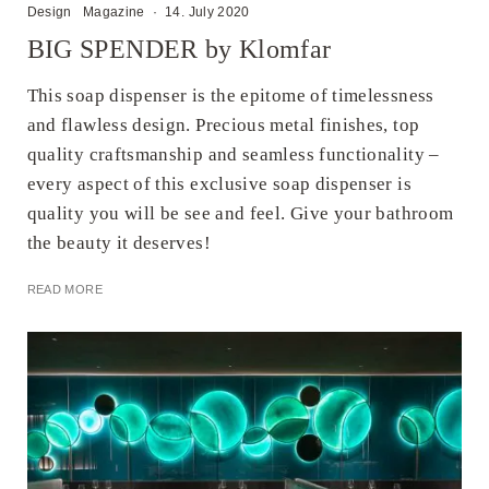
Design
Magazine
·
14. July 2020
BIG SPENDER by Klomfar
This soap dispenser is the epitome of timelessness
and flawless design. Precious metal finishes, top
quality craftsmanship and seamless functionality –
every aspect of this exclusive soap dispenser is
quality you will be see and feel. Give your bathroom
the beauty it deserves!
READ MORE