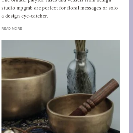
studio mpgmb are perfect for floral messages or solo
a design eye-catcher.
READ MORE