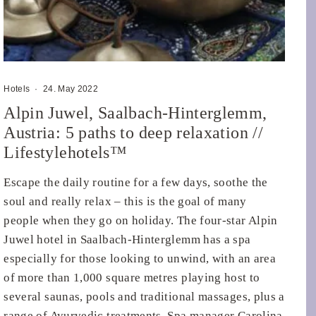
Hotels
·
24. May 2022
Alpin Juwel, Saalbach-Hinterglemm,
Austria: 5 paths to deep relaxation //
Lifestylehotels™
Escape the daily routine for a few days, soothe the
soul and really relax – this is the goal of many
people when they go on holiday. The four-star Alpin
Juwel hotel in Saalbach-Hinterglemm has a spa
especially for those looking to unwind, with an area
of more than 1,000 square metres playing host to
several saunas, pools and traditional massages, plus a
range of Ayurvedic treatments. Spa manager Carolina