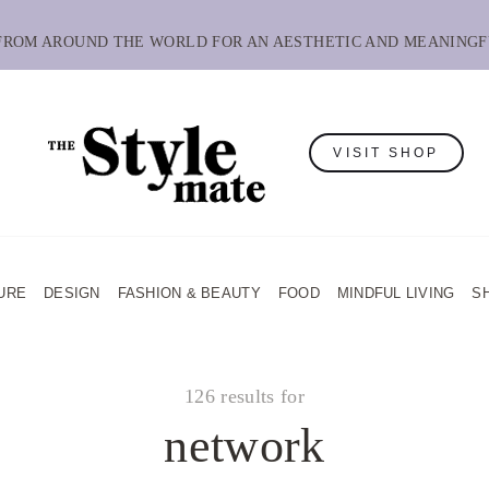
 FROM AROUND THE WORLD FOR AN AESTHETIC AND MEANINGF
VISIT SHOP
URE
DESIGN
FASHION & BEAUTY
FOOD
MINDFUL LIVING
S
126 results for
network