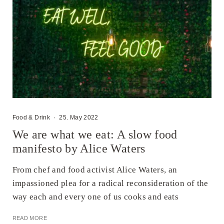
Food & Drink
·
25. May 2022
We are what we eat: A slow food
manifesto by Alice Waters
From chef and food activist Alice Waters, an
impassioned plea for a radical reconsideration of the
way each and every one of us cooks and eats
READ MORE