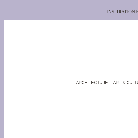
INSPIRATION
ARCHITECTURE
ART & CULT