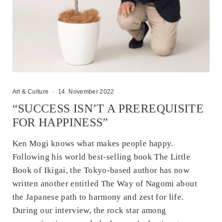
Art & Culture
·
14. November 2022
“SUCCESS ISN’T A PREREQUISITE
FOR HAPPINESS”
Ken Mogi knows what makes people happy.
Following his world best-selling book The Little
Book of Ikigai, the Tokyo-based author has now
written another entitled The Way of Nagomi about
the Japanese path to harmony and zest for life.
During our interview, the rock star among