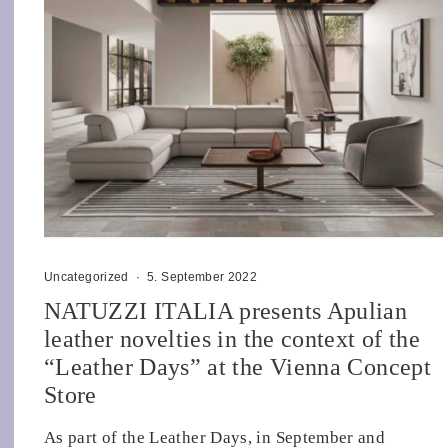
Uncategorized
·
5. September 2022
NATUZZI ITALIA presents Apulian
leather novelties in the context of the
“Leather Days” at the Vienna Concept
Store
As part of the Leather Days, in September and