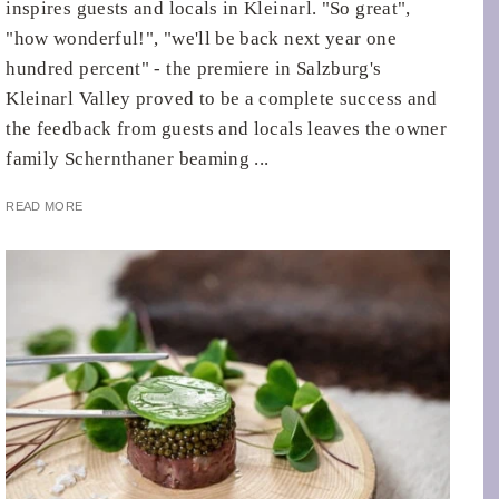
inspires guests and locals in Kleinarl. "So great",
"how wonderful!", "we'll be back next year one
hundred percent" - the premiere in Salzburg's
Kleinarl Valley proved to be a complete success and
the feedback from guests and locals leaves the owner
family Schernthaner beaming ...
READ MORE