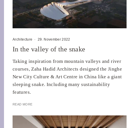
Architecture
·
29. November 2022
In the valley of the snake
Taking inspiration from mountain valleys and river
courses, Zaha Hadid Architects designed the Jinghe
New City Culture & Art Centre in China like a giant
sleeping snake. Including many sustainability
features.
READ MORE