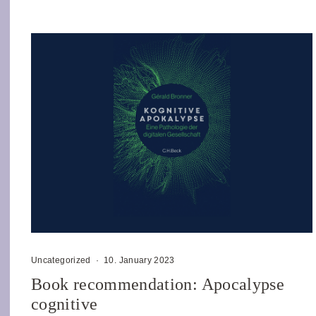
Uncategorized
·
10. January 2023
Book recommendation: Apocalypse
cognitive