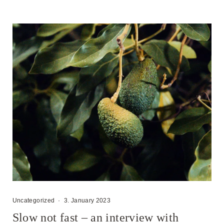
Uncategorized
·
3. January 2023
Slow not fast – an interview with