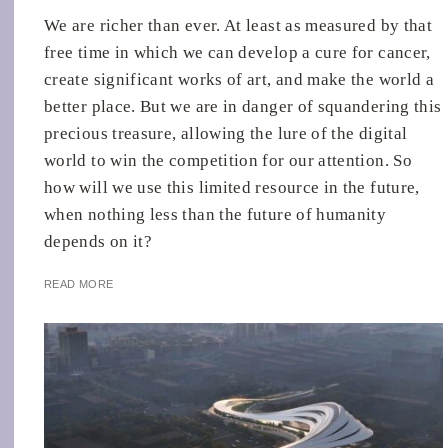
We are richer than ever. At least as measured by that
free time in which we can develop a cure for cancer,
create significant works of art, and make the world a
better place. But we are in danger of squandering this
precious treasure, allowing the lure of the digital
world to win the competition for our attention. So
how will we use this limited resource in the future,
when nothing less than the future of humanity
depends on it?
READ MORE