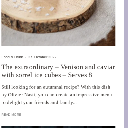
Food & Drink
·
27. October 2022
The extraordinary – Venison and caviar
with sorrel ice cubes – Serves 8
Still looking for an autumnal recipe? With this dish
by Olivier Nasti, you can create an impressive menu
to delight your friends and family...
READ MORE