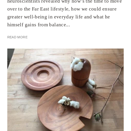
neuroscientists revealed why now’s the time to move
over to the Far East lifestyle, how we could ensure
greater well-being in everyday life and what he
himself gains from balance...
READ MORE