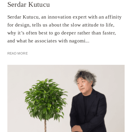
Serdar Kutucu
Serdar Kutucu, an innovation expert with an affinity
for design, tells us about the slow attitude to life,
why it’s often best to go deeper rather than faster,
and what he associates with nagomi...
READ MORE