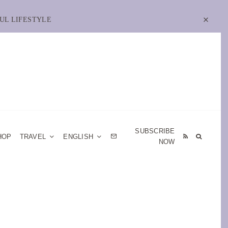
UL LIFESTYLE
SUBSCRIBE
HOP
TRAVEL
ENGLISH
NOW