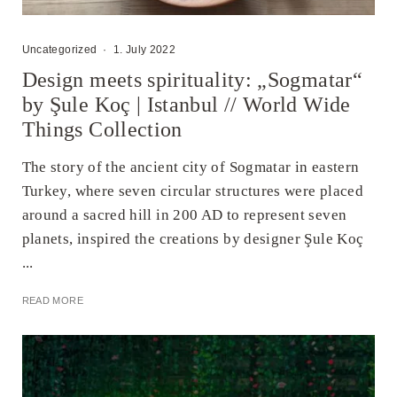
Uncategorized
·
1. July 2022
Design meets spirituality: „Sogmatar“
by Şule Koç | Istanbul // World Wide
Things Collection
The story of the ancient city of Sogmatar in eastern
Turkey, where seven circular structures were placed
around a sacred hill in 200 AD to represent seven
planets, inspired the creations by designer Şule Koç
...
READ MORE