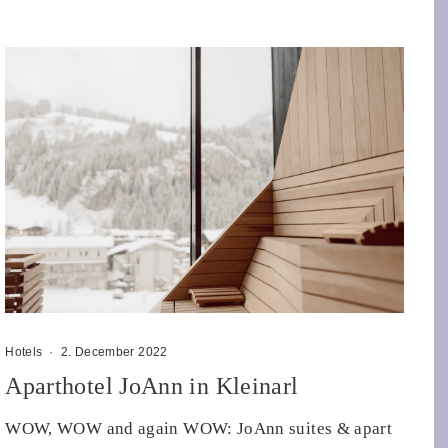
Hotels
·
2. December 2022
Aparthotel JoAnn in Kleinarl
WOW, WOW and again WOW: JoAnn suites & apart