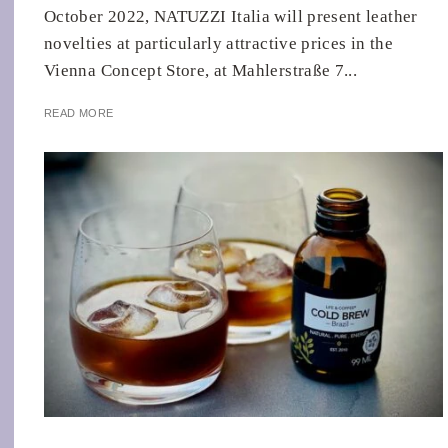
October 2022, NATUZZI Italia will present leather
novelties at particularly attractive prices in the
Vienna Concept Store, at Mahlerstraße 7...
READ MORE