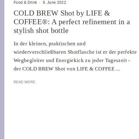
Food & Drink
·
9. June 2022
COLD BREW Shot by LIFE &
COFFEE®: A perfect refinement in a
stylish shot bottle
In der kleinen, praktischen und
wiederverschließbaren Shotflasche ist er der perfekte
Wegbegleiter und Energiekick zu jeder Tageszeit -
der COLD BREW Shot von LIFE & COFFEE ...
READ MORE