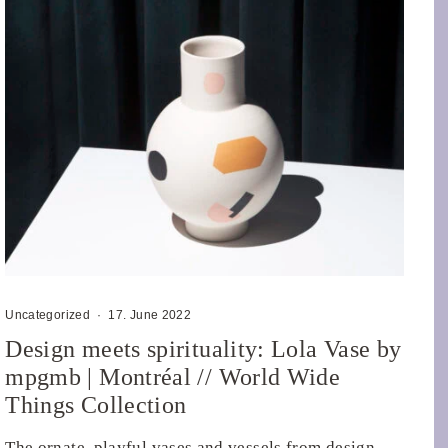
Uncategorized
·
17. June 2022
Design meets spirituality: Lola Vase by
mpgmb | Montréal // World Wide
Things Collection
The ornate, playful vases and vessels from design