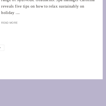
reveals five tips on how to relax sustainably on
holiday ....
READ MORE