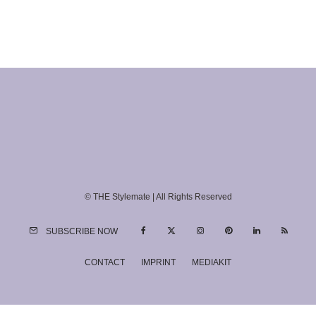
© THE Stylemate | All Rights Reserved
SUBSCRIBE NOW
CONTACT
IMPRINT
MEDIAKIT