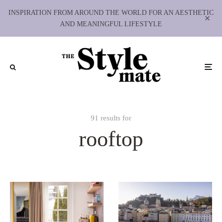
INSPIRATION FROM AROUND THE WORLD FOR AN AESTHETIC
AND MEANINGFUL LIFESTYLE
91 results for
rooftop