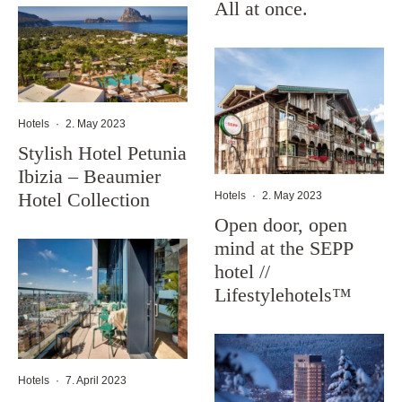
All at once.
Hotels
·
2. May 2023
Stylish Hotel Petunia
Ibizia – Beaumier
Hotel Collection
Hotels
·
2. May 2023
Open door, open
mind at the SEPP
hotel //
Lifestylehotels™
Hotels
·
7. April 2023