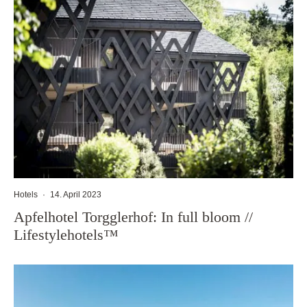
Hotels
·
14. April 2023
Apfelhotel Torgglerhof: In full bloom //
Lifestylehotels™