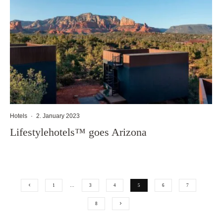
Hotels
·
2. January 2023
Lifestylehotels™ goes Arizona
1
…
3
4
5
6
7
8