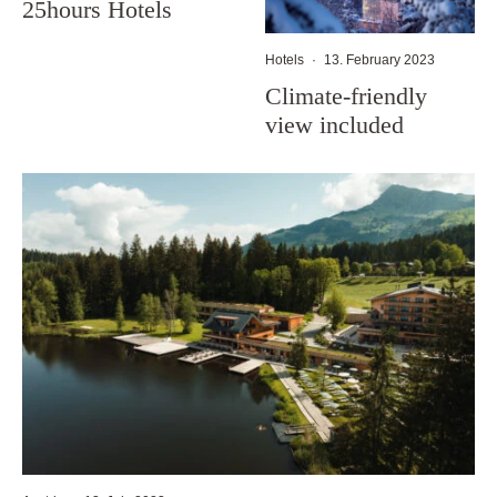
25hours Hotels
Hotels
·
13. February 2023
Climate-friendly
view included