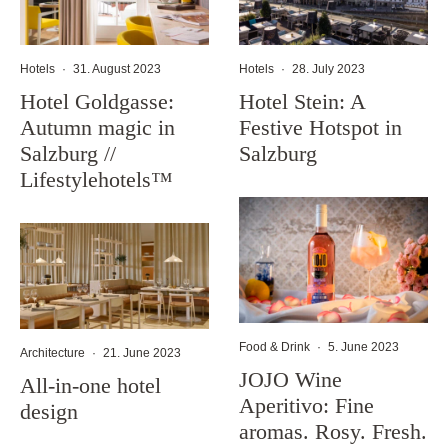
Hotels
·
31. August 2023
Hotels
·
28. July 2023
Hotel Goldgasse:
Hotel Stein: A
Autumn magic in
Festive Hotspot in
Salzburg //
Salzburg
Lifestylehotels™
Food & Drink
·
5. June 2023
Architecture
·
21. June 2023
JOJO Wine
All-in-one hotel
Aperitivo: Fine
design
aromas. Rosy. Fresh.