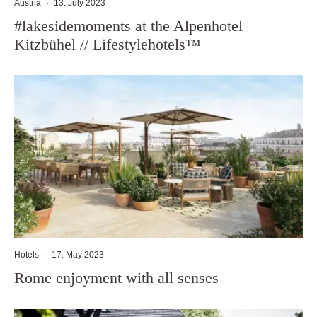
Austria
·
13. July 2023
#lakesidemoments at the Alpenhotel
Kitzbühel // Lifestylehotels™
Hotels
·
17. May 2023
Rome enjoyment with all senses