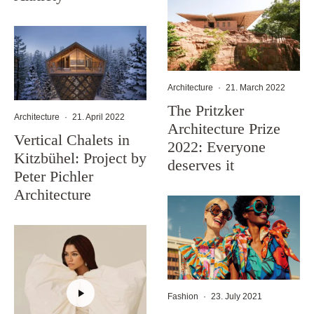
Architecture
·
21. March 2022
The Pritzker
Architecture
·
21. April 2022
Architecture Prize
Vertical Chalets in
2022: Everyone
Kitzbühel: Project by
deserves it
Peter Pichler
Architecture
Fashion
·
23. July 2021