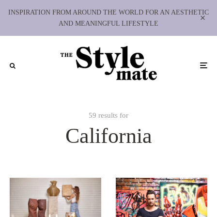
INSPIRATION FROM AROUND THE WORLD FOR AN AESTHETIC
AND MEANINGFUL LIFESTYLE
59 results for
California