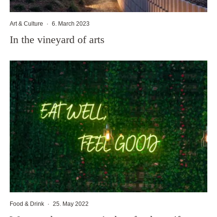
Art & Culture
·
6. March 2023
In the vineyard of arts
Food & Drink
·
25. May 2022