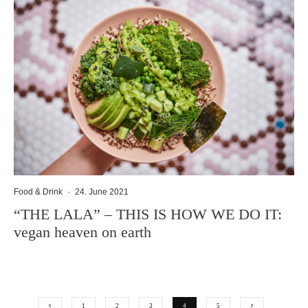
Food & Drink
·
24. June 2021
“THE LALA” – THIS IS HOW WE DO IT:
vegan heaven on earth
1
2
3
4
5