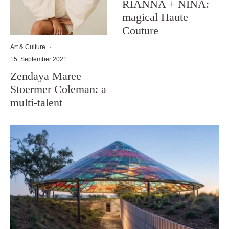
RIANNA + NINA:
magical Haute
Couture
Art & Culture
·
15. September 2021
Zendaya Maree
Stoermer Coleman: a
multi-talent