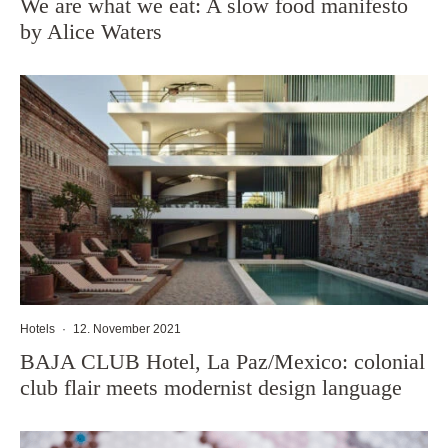
We are what we eat: A slow food manifesto
by Alice Waters
Hotels
·
12. November 2021
BAJA CLUB Hotel, La Paz/Mexico: colonial
club flair meets modernist design language