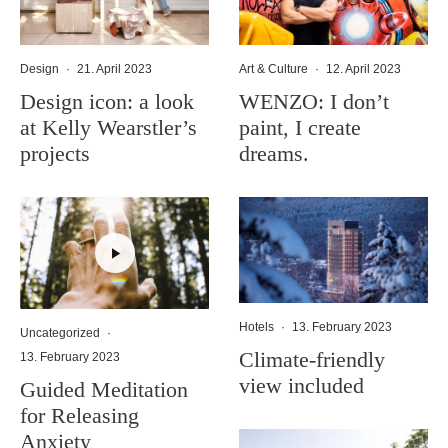
Design
·
21. April 2023
Art & Culture
·
12. April 2023
Design icon: a look
WENZO: I don’t
at Kelly Wearstler’s
paint, I create
projects
dreams.
Hotels
·
13. February 2023
Uncategorized
·
Climate-friendly
13. February 2023
view included
Guided Meditation
for Releasing
Anxiety