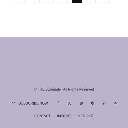
© THE Stylemate | All Rights Reserved
SUBSCRIBE NOW
CONTACT
IMPRINT
MEDIAKIT