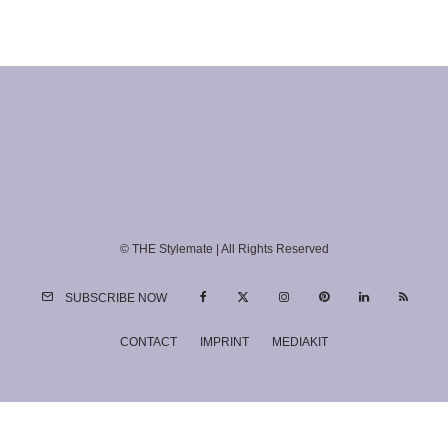
© THE Stylemate | All Rights Reserved
SUBSCRIBE NOW
CONTACT
IMPRINT
MEDIAKIT