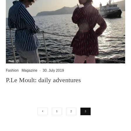
Fashion
Magazine
·
30. July 2019
P.Le Moult: daily adventures
1
2
3