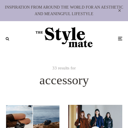
INSPIRATION FROM AROUND THE WORLD FOR AN AESTHETIC
AND MEANINGFUL LIFESTYLE
33 results for
accessory