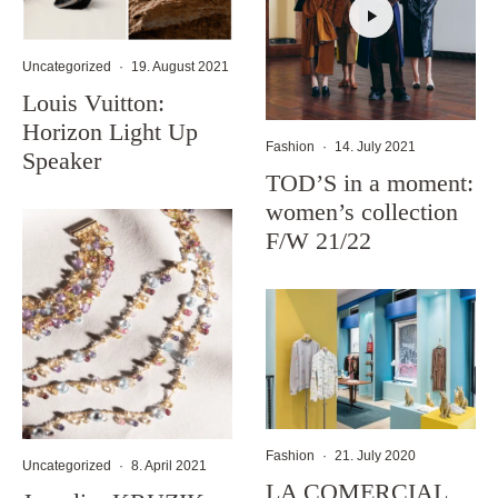
Uncategorized
·
19. August 2021
Louis Vuitton:
Horizon Light Up
Fashion
·
14. July 2021
Speaker
TOD’S in a moment:
women’s collection
F/W 21/22
Fashion
·
21. July 2020
Uncategorized
·
8. April 2021
LA COMERCIAL,