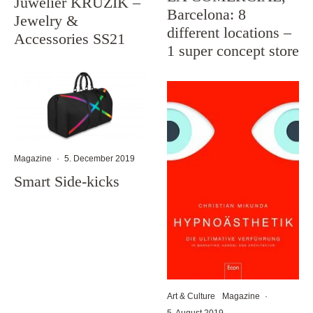
Juwelier KRUZIK –
Barcelona: 8
Jewelry &
different locations –
Accessories SS21
1 super concept store
Magazine
·
5. December 2019
Smart Side-kicks
Art & Culture
Magazine
·
5. August 2019