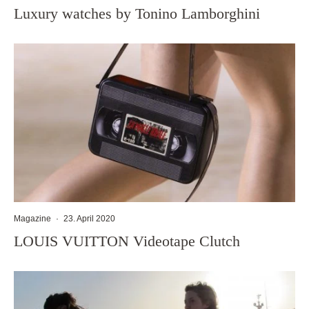
Luxury watches by Tonino Lamborghini
Magazine
·
23. April 2020
LOUIS VUITTON Videotape Clutch