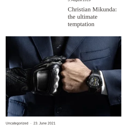
Christian Mikunda:
the ultimate
temptation
Uncategorized
·
23. June 2021