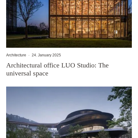
Architecture
·
24. January 2025
Architectural office LUO Studio: The
universal space