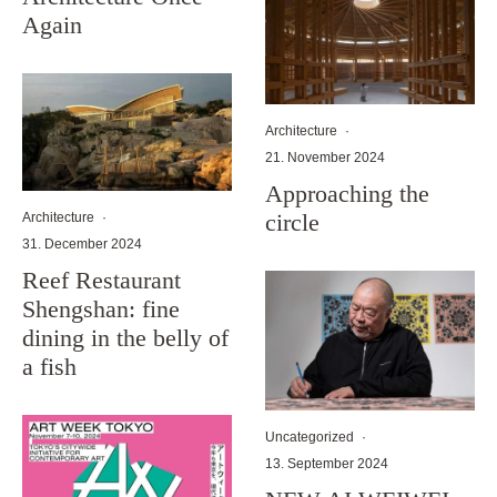
Again
Architecture
·
21. November 2024
Approaching the
circle
Architecture
·
31. December 2024
Reef Restaurant
Shengshan: fine
dining in the belly of
a fish
Uncategorized
·
13. September 2024