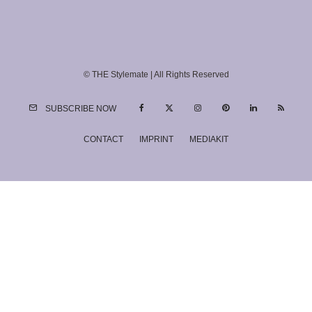
© THE Stylemate | All Rights Reserved
SUBSCRIBE NOW
CONTACT
IMPRINT
MEDIAKIT