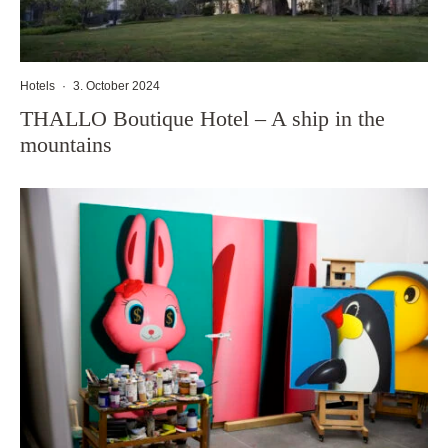
Hotels
·
3. October 2024
THALLO Boutique Hotel – A ship in the
mountains