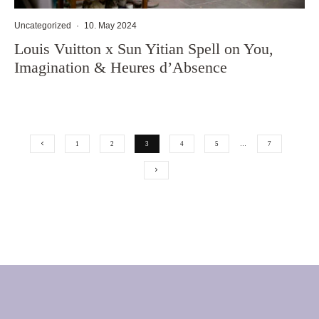
Uncategorized
·
10. May 2024
Louis Vuitton x Sun Yitian Spell on You,
Imagination & Heures d’Absence
1
2
3
4
5
…
7