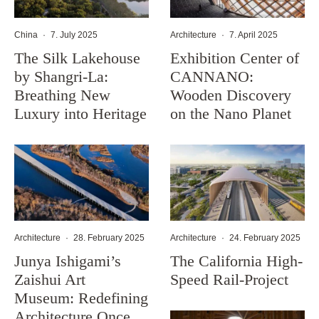
China
·
7. July 2025
Architecture
·
7. April 2025
The Silk Lakehouse
Exhibition Center of
by Shangri-La:
CANNANO:
Breathing New
Wooden Discovery
Luxury into Heritage
on the Nano Planet
Architecture
·
28. February 2025
Architecture
·
24. February 2025
Junya Ishigami’s
The California High-
Zaishui Art
Speed Rail-Project
Museum: Redefining
Architecture Once