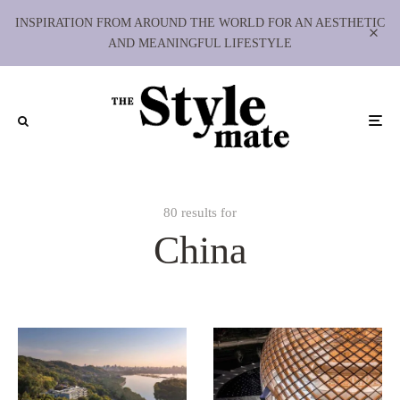
INSPIRATION FROM AROUND THE WORLD FOR AN AESTHETIC
AND MEANINGFUL LIFESTYLE
80 results for
China