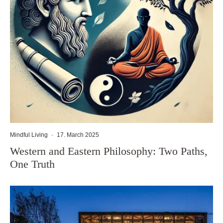
Mindful Living
·
17. March 2025
Western and Eastern Philosophy: Two Paths,
One Truth