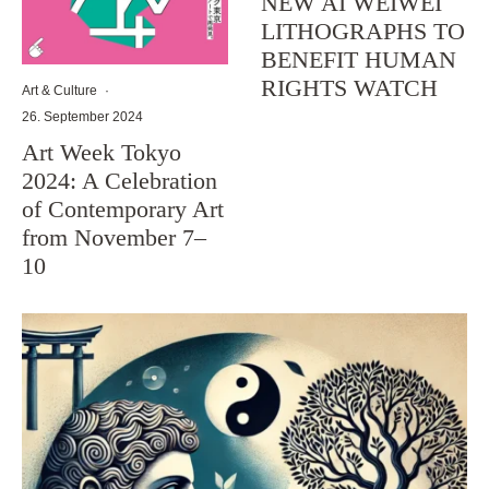
NEW AI WEIWEI
LITHOGRAPHS TO
BENEFIT HUMAN
RIGHTS WATCH
Art & Culture
·
26. September 2024
Art Week Tokyo
2024: A Celebration
of Contemporary Art
from November 7–
10