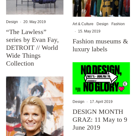
Design
·
20. May 2019
Art & Culture
Design
Fashion
“The Lawless”
·
15. May 2019
series by Evan Fay,
Fashion museums &
DETROIT // World
luxury labels
Wide Things
Collection
Design
·
17. April 2019
DESIGN MONTH
GRAZ: 11 May to 9
June 2019