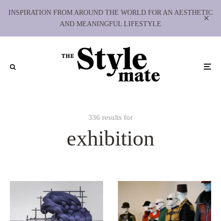
INSPIRATION FROM AROUND THE WORLD FOR AN AESTHETIC
AND MEANINGFUL LIFESTYLE
336 results for
exhibition