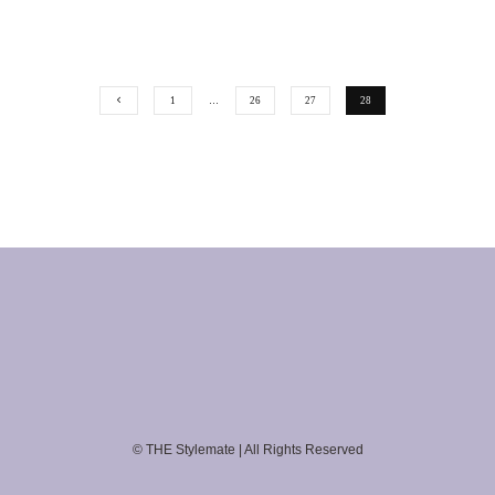
1
…
26
27
28
© THE Stylemate | All Rights Reserved