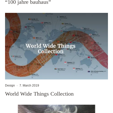
“100 jahre bauhaus”
Design
·
7. March 2019
World Wide Things Collection