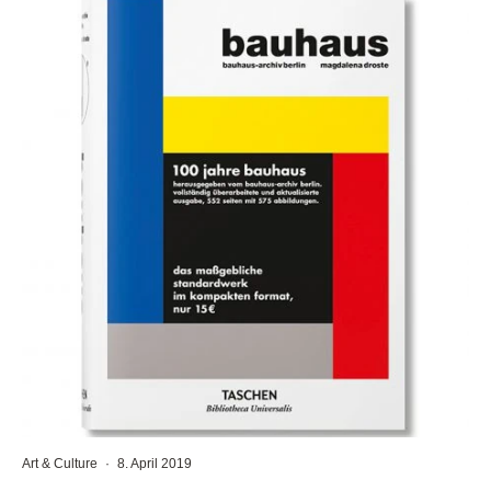
Art & Culture
·
8. April 2019