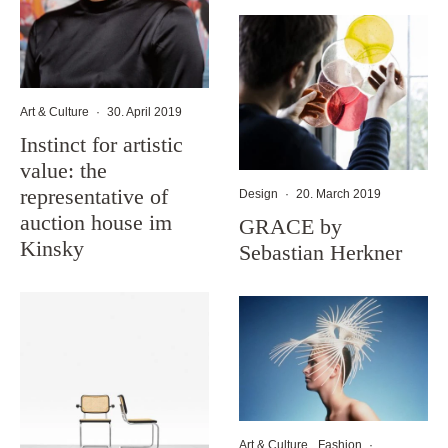
Art & Culture
·
30. April 2019
Instinct for artistic
value: the
representative of
Design
·
20. March 2019
auction house im
GRACE by
Kinsky
Sebastian Herkner
Art & Culture
Fashion
·