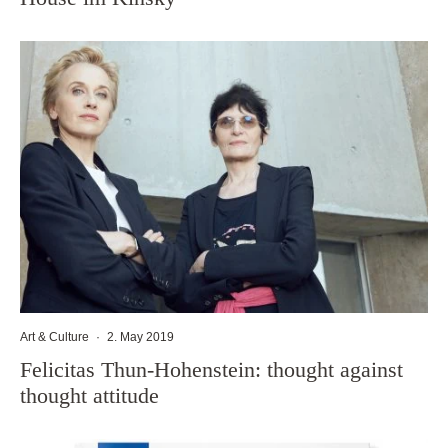
Art & Culture
·
2. May 2019
Felicitas Thun-Hohenstein: thought against
thought attitude