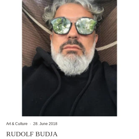
Art & Culture
·
28. June 2018
RUDOLF BUDJA