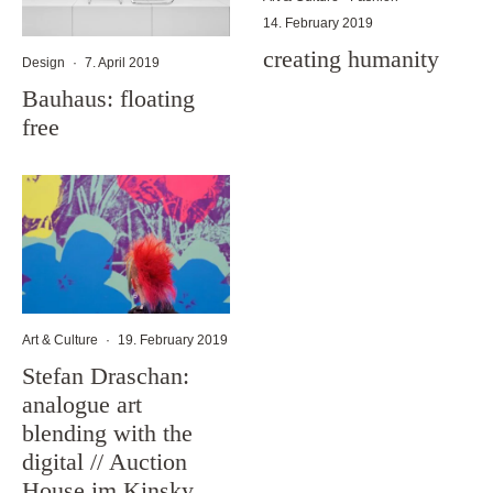
14. February 2019
creating humanity
Design
·
7. April 2019
Bauhaus: floating
free
Art & Culture
·
19. February 2019
Stefan Draschan:
analogue art
blending with the
digital // Auction
House im Kinsky