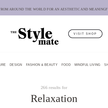
 FROM AROUND THE WORLD FOR AN AESTHETIC AND MEANINGF
VISIT SHOP
URE
DESIGN
FASHION & BEAUTY
FOOD
MINDFUL LIVING
S
266 results for
Relaxation