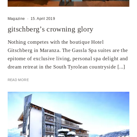
Magazine
·
15. April 2019
gitschberg’s crowning glory
Nothing competes with the boutique Hotel
Gitschberg in Maranza. The Gassla Spa suites are the
epitome of exclusive living, personal spa delight and
dream retreat in the South Tyrolean countryside [...]
READ MORE