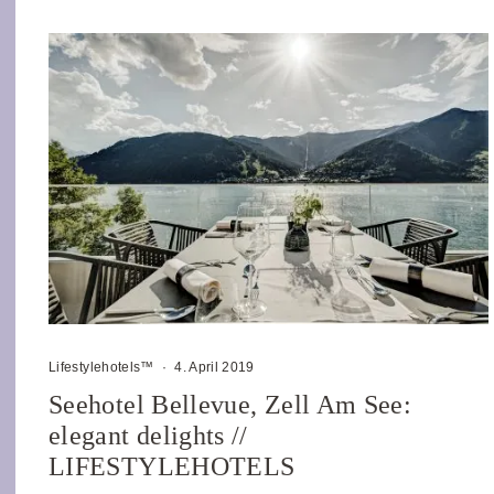
Lifestylehotels™
·
4. April 2019
Seehotel Bellevue, Zell Am See:
elegant delights //
LIFESTYLEHOTELS