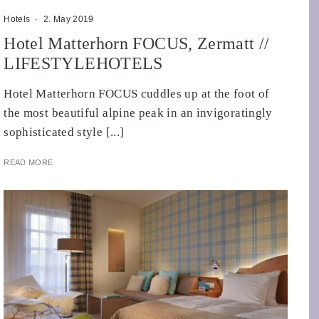
Hotels
·
2. May 2019
Hotel Matterhorn FOCUS, Zermatt //
LIFESTYLEHOTELS
Hotel Matterhorn FOCUS cuddles up at the foot of
the most beautiful alpine peak in an invigoratingly
sophisticated style [...]
READ MORE