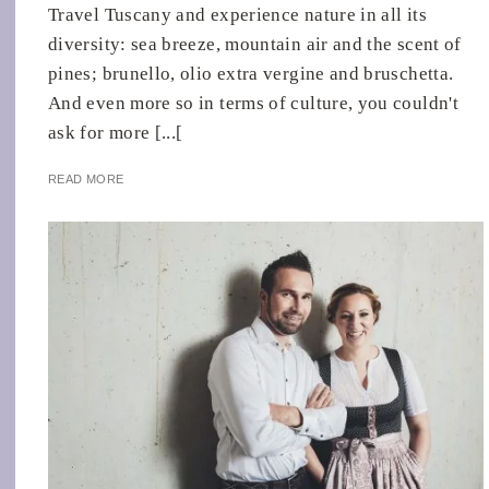
Travel Tuscany and experience nature in all its
diversity: sea breeze, mountain air and the scent of
pines; brunello, olio extra vergine and bruschetta.
And even more so in terms of culture, you couldn't
ask for more [...[
READ MORE