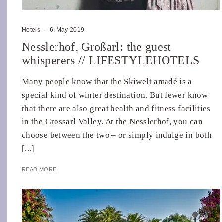
Hotels
·
6. May 2019
Nesslerhof, Großarl: the guest
whisperers // LIFESTYLEHOTELS
Many people know that the Skiwelt amadé is a
special kind of winter destination. But fewer know
that there are also great health and fitness facilities
in the Grossarl Valley. At the Nesslerhof, you can
choose between the two – or simply indulge in both
[...]
READ MORE