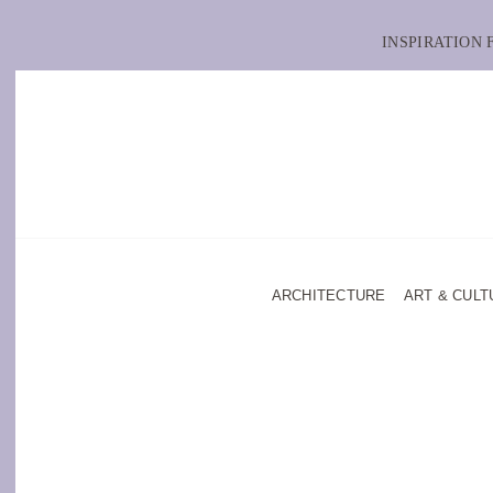
INSPIRATION
ARCHITECTURE
ART & CULT