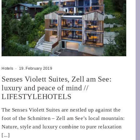
Hotels
·
19. February 2019
Senses Violett Suites, Zell am See:
luxury and peace of mind //
LIFESTYLEHOTELS
The Senses Violett Suites are nestled up against the
foot of the Schmitten – Zell am See’s local mountain:
Nature, style and luxury combine to pure relaxation
[...]