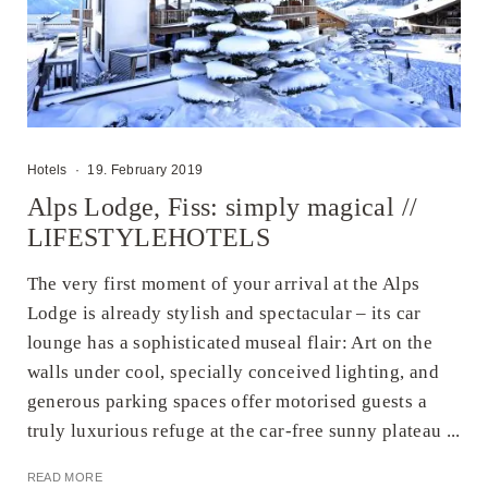
Hotels
·
19. February 2019
Alps Lodge, Fiss: simply magical //
LIFESTYLEHOTELS
The very first moment of your arrival at the Alps
Lodge is already stylish and spectacular – its car
lounge has a sophisticated museal flair: Art on the
walls under cool, specially conceived lighting, and
generous parking spaces offer motorised guests a
truly luxurious refuge at the car-free sunny plateau ...
READ MORE