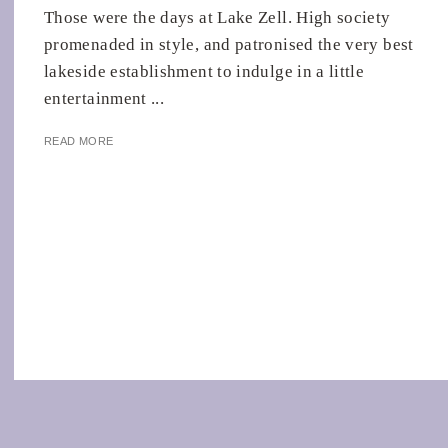
Those were the days at Lake Zell. High society
promenaded in style, and patronised the very best
lakeside establishment to indulge in a little
entertainment ...
READ MORE