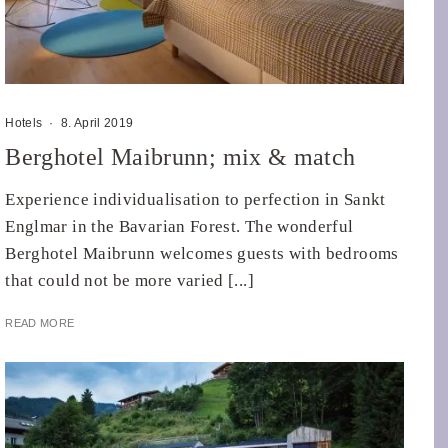
Hotels
·
8. April 2019
Berghotel Maibrunn; mix & match
Experience individualisation to perfection in Sankt
Englmar in the Bavarian Forest. The wonderful
Berghotel Maibrunn welcomes guests with bedrooms
that could not be more varied [...]
READ MORE