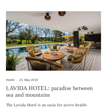
Hotels
·
15. May 2019
LAVIDA HOTEL: paradise between
sea and mountains
The Lavida Hotel is an oasis for active health-