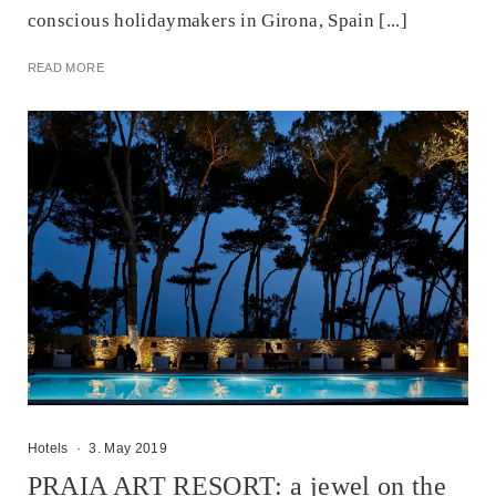
conscious holidaymakers in Girona, Spain [...]
READ MORE
Hotels
·
3. May 2019
PRAIA ART RESORT: a jewel on the