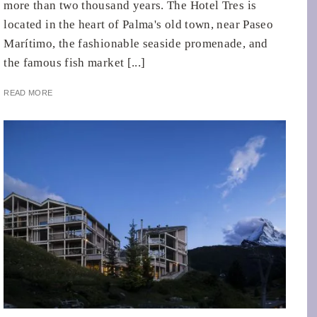
more than two thousand years. The Hotel Tres is
located in the heart of Palma's old town, near Paseo
Marítimo, the fashionable seaside promenade, and
the famous fish market [...]
READ MORE