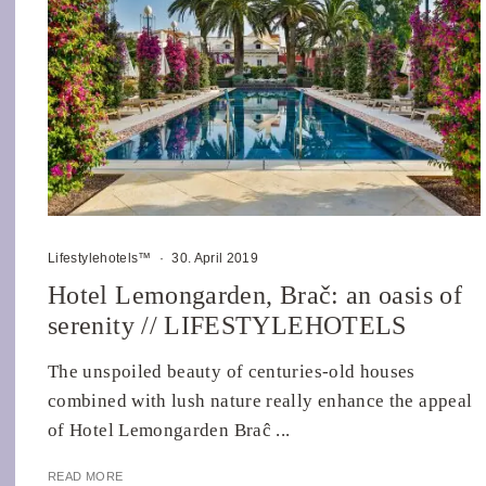
Lifestylehotels™
·
30. April 2019
Hotel Lemongarden, Brač: an oasis of
serenity // LIFESTYLEHOTELS
The unspoiled beauty of centuries-old houses
combined with lush nature really enhance the appeal
of Hotel Lemongarden Braĉ ...
READ MORE