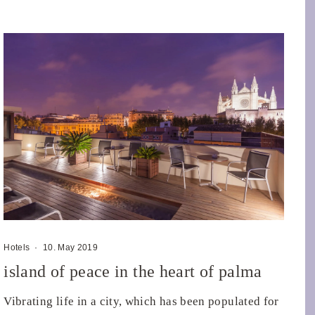
Hotels
·
10. May 2019
island of peace in the heart of palma
Vibrating life in a city, which has been populated for