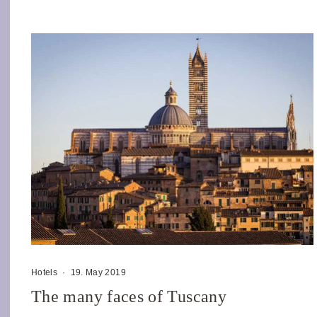
Hotels
·
19. May 2019
The many faces of Tuscany