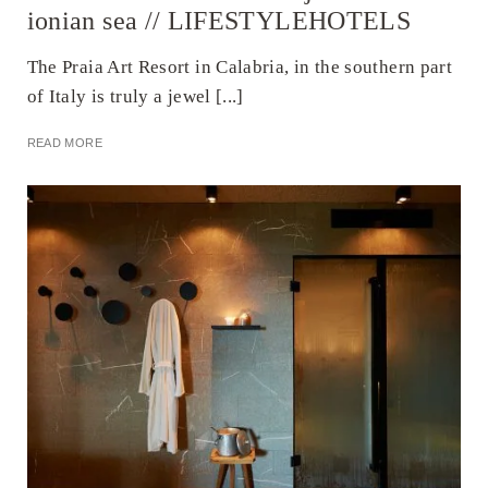
ionian sea // LIFESTYLEHOTELS
The Praia Art Resort in Calabria, in the southern part
of Italy is truly a jewel [...]
READ MORE