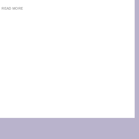
READ MORE