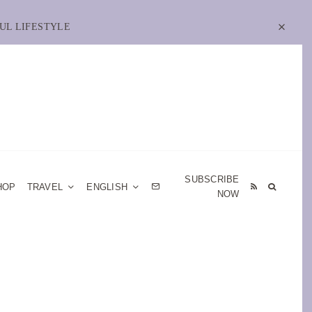
UL LIFESTYLE
SUBSCRIBE
HOP
TRAVEL
ENGLISH
NOW