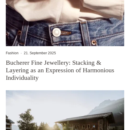
Fashion
·
21. September 2025
Bucherer Fine Jewellery: Stacking &
Layering as an Expression of Harmonious
Individuality