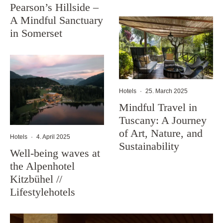
Pearson’s Hillside –
A Mindful Sanctuary
in Somerset
Hotels
·
25. March 2025
Mindful Travel in
Tuscany: A Journey
of Art, Nature, and
Hotels
·
4. April 2025
Sustainability
Well-being waves at
the Alpenhotel
Kitzbühel //
Lifestylehotels