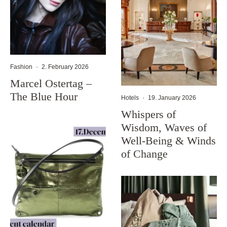
Fashion
·
2. February 2026
Marcel Ostertag –
The Blue Hour
Hotels
·
19. January 2026
Whispers of
Wisdom, Waves of
Well-Being & Winds
of Change