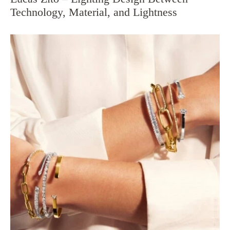
Technology, Material, and Lightness