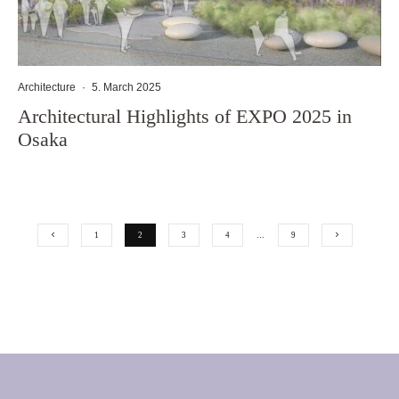
Architecture
·
5. March 2025
Architectural Highlights of EXPO 2025 in
Osaka
1
2
3
4
…
9