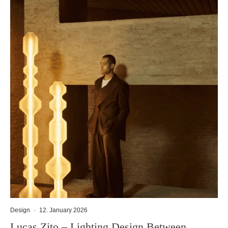
Design
·
12. January 2026
Lucas Zito – Lighting Design Between