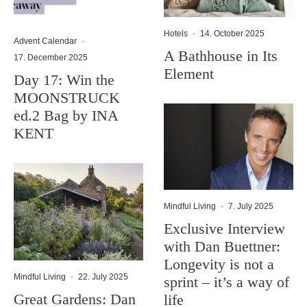
Hotels
·
14. October 2025
Advent Calendar
·
A Bathhouse in Its
17. December 2025
Element
Day 17: Win the
MOONSTRUCK
ed.2 Bag by INA
KENT
Mindful Living
·
7. July 2025
Exclusive Interview
with Dan Buettner:
Longevity is not a
Mindful Living
·
22. July 2025
sprint – it’s a way of
Great Gardens: Dan
life