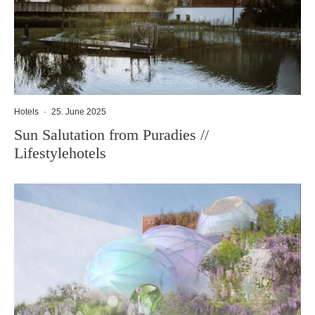
Hotels
·
25. June 2025
Sun Salutation from Puradies //
Lifestylehotels