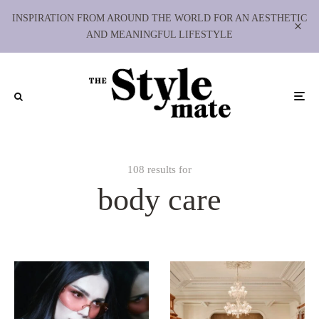
INSPIRATION FROM AROUND THE WORLD FOR AN AESTHETIC
AND MEANINGFUL LIFESTYLE
108 results for
body care