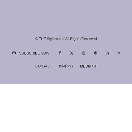
© THE Stylemate | All Rights Reserved
SUBSCRIBE NOW
CONTACT
IMPRINT
MEDIAKIT