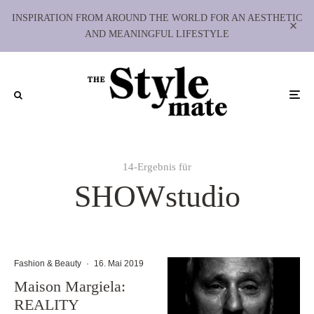
INSPIRATION FROM AROUND THE WORLD FOR AN AESTHETIC
AND MEANINGFUL LIFESTYLE
14-Ergebnis für
SHOWstudio
Fashion & Beauty
·
16. Mai 2019
Maison Margiela:
REALITY