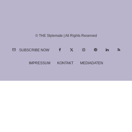
© THE Stylemate | All Rights Reserved
SUBSCRIBE NOW
IMPRESSUM
KONTAKT
MEDIADATEN