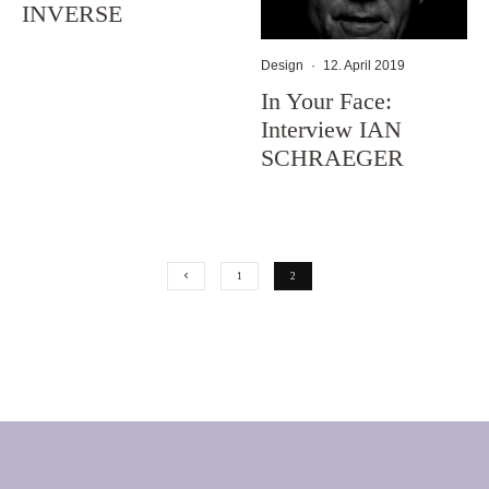
INVERSE
Design
·
12. April 2019
In Your Face:
Interview IAN
SCHRAEGER
1
2