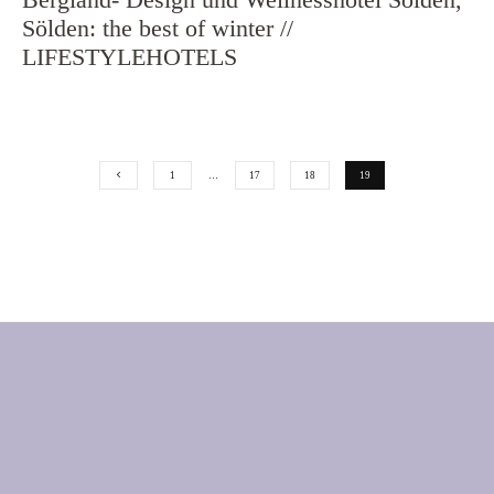
Sölden: the best of winter //
LIFESTYLEHOTELS
1
…
17
18
19