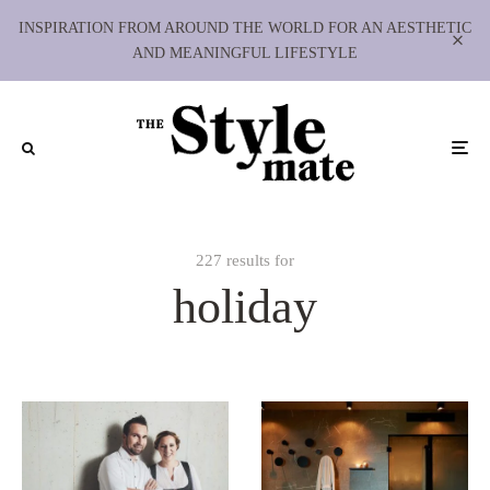
INSPIRATION FROM AROUND THE WORLD FOR AN AESTHETIC
AND MEANINGFUL LIFESTYLE
227 results for
holiday