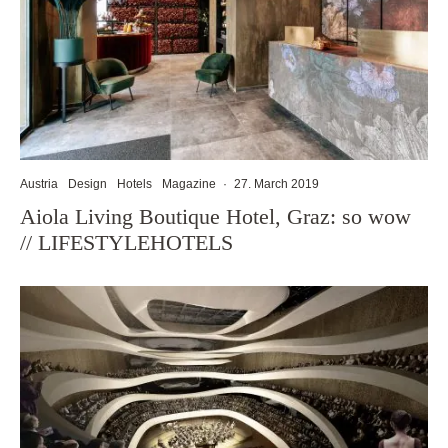
Austria
Design
Hotels
Magazine
·
27. March 2019
Aiola Living Boutique Hotel, Graz: so wow
// LIFESTYLEHOTELS