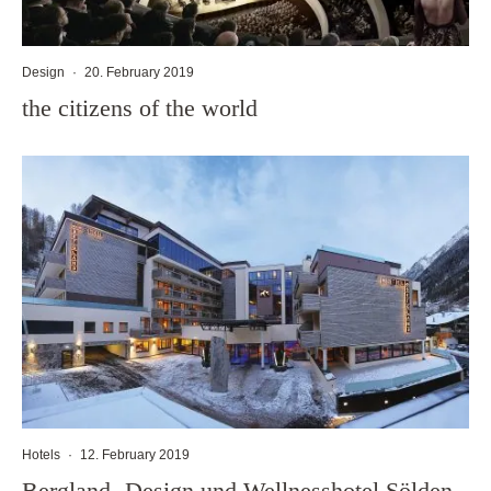
Design
·
20. February 2019
the citizens of the world
Hotels
·
12. February 2019
Bergland- Design und Wellnesshotel Sölden,