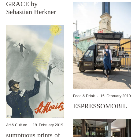
GRACE by
Sebastian Herkner
Food & Drink
·
15. February 2019
ESPRESSOMOBIL
Art & Culture
·
19. February 2019
sumptuous prints of