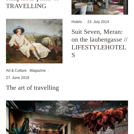
TRAVELLING
Hotels
·
23. July 2014
Suit Seven, Meran:
on the laubengasse //
LIFESTYLEHOTEL
S
Art & Culture
Magazine
·
27. June 2018
The art of travelling