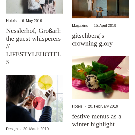
Hotels
·
6. May 2019
Magazine
·
15. April 2019
Nesslerhof, Großarl:
gitschberg’s
the guest whisperers
crowning glory
//
LIFESTYLEHOTEL
S
Hotels
·
20. February 2019
festive menus as a
winter highlight
Design
·
20. March 2019