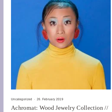
Uncategorized
·
26. February 2019
Achromat: Wood Jewelry Collection //