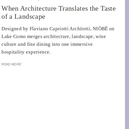
When Architecture Translates the Taste
of a Landscape
Designed by Flaviano Capriotti Architetti, NIÒBĒ on
Lake Como merges architecture, landscape, wine
culture and fine dining into one immersive
hospitality experience.
READ MORE