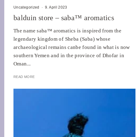
Uncategorized
·
9. April 2023
balduin store – saba™ aromatics
The name saba™ aromatics is inspired from the
legendary kingdom of Sheba (Saba) whose
archaeological remains canbe found in what is now
southern Yemen and in the province of Dhofar in
Oman...
READ MORE