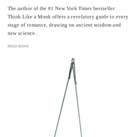
The author of the #1 New York Times bestseller
Think Like a Monk offers a revelatory guide to every
stage of romance, drawing on ancient wisdom and
new science.
READ MORE