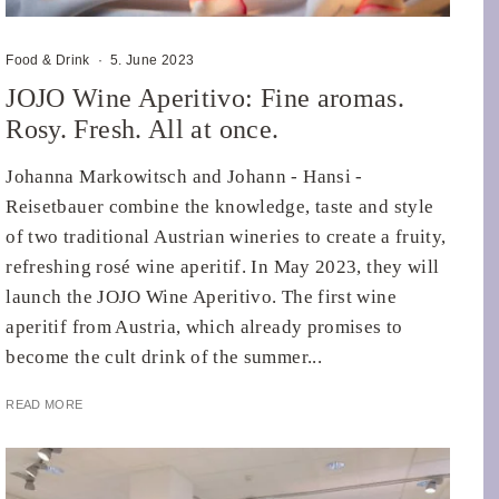
Food & Drink
·
5. June 2023
JOJO Wine Aperitivo: Fine aromas.
Rosy. Fresh. All at once.
Johanna Markowitsch and Johann - Hansi -
Reisetbauer combine the knowledge, taste and style
of two traditional Austrian wineries to create a fruity,
refreshing rosé wine aperitif. In May 2023, they will
launch the JOJO Wine Aperitivo. The first wine
aperitif from Austria, which already promises to
become the cult drink of the summer...
READ MORE