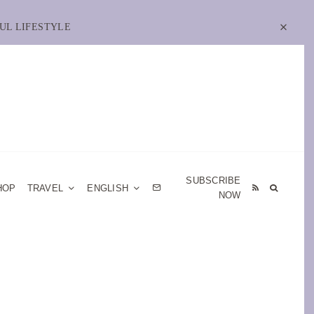
UL LIFESTYLE
SUBSCRIBE
HOP
TRAVEL
ENGLISH
NOW