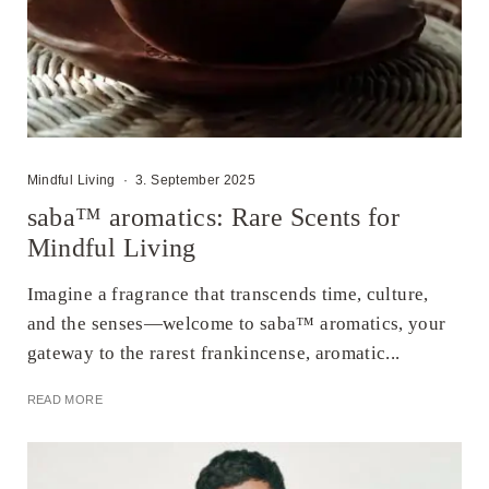
Mindful Living
·
3. September 2025
saba™ aromatics: Rare Scents for
Mindful Living
Imagine a fragrance that transcends time, culture,
and the senses—welcome to saba™ aromatics, your
gateway to the rarest frankincense, aromatic...
READ MORE