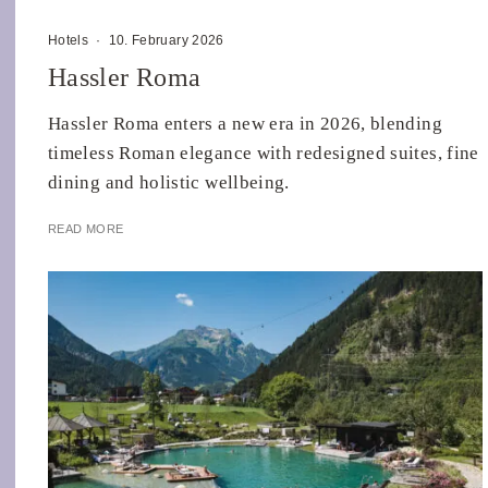
Hotels
·
10. February 2026
Hassler Roma
Hassler Roma enters a new era in 2026, blending
timeless Roman elegance with redesigned suites, fine
dining and holistic wellbeing.
READ MORE