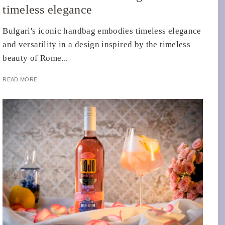
timeless elegance
Bulgari's iconic handbag embodies timeless elegance
and versatility in a design inspired by the timeless
beauty of Rome...
READ MORE