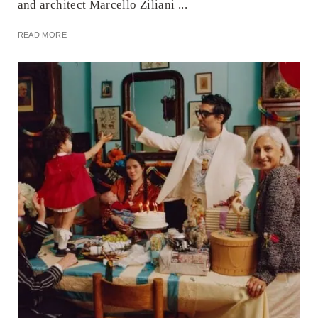
and architect Marcello Ziliani ...
READ MORE