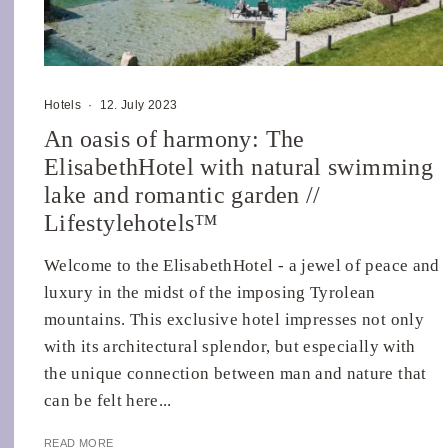
Hotels
·
12. July 2023
An oasis of harmony: The
ElisabethHotel with natural swimming
lake and romantic garden //
Lifestylehotels™
Welcome to the ElisabethHotel - a jewel of peace and
luxury in the midst of the imposing Tyrolean
mountains. This exclusive hotel impresses not only
with its architectural splendor, but especially with
the unique connection between man and nature that
can be felt here...
READ MORE