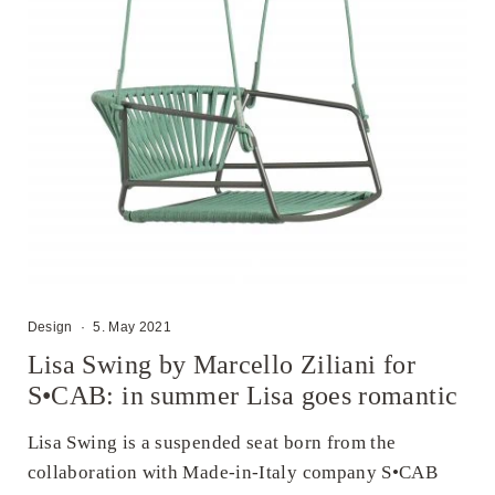
Design
·
5. May 2021
Lisa Swing by Marcello Ziliani for
S•CAB: in summer Lisa goes romantic
Lisa Swing is a suspended seat born from the
collaboration with Made-in-Italy company S•CAB