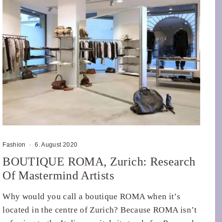
Fashion
·
6. August 2020
BOUTIQUE ROMA, Zurich: Research
Of Mastermind Artists
Why would you call a boutique ROMA when it’s
located in the centre of Zurich? Because ROMA isn’t