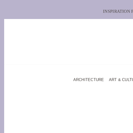
INSPIRATION
ARCHITECTURE
ART & CULT