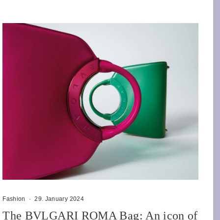
Fashion
·
29. January 2024
The BVLGARI ROMA Bag: An icon of