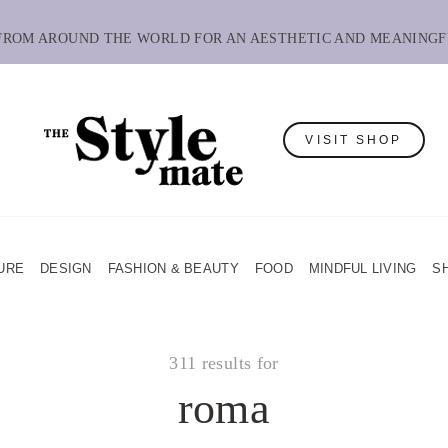
 FROM AROUND THE WORLD FOR AN AESTHETIC AND MEANINGF
VISIT SHOP
URE
DESIGN
FASHION & BEAUTY
FOOD
MINDFUL LIVING
S
311 results for
roma