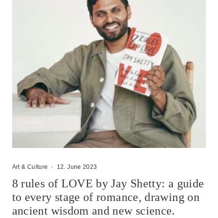
Art & Culture
·
12. June 2023
8 rules of LOVE by Jay Shetty: a guide
to every stage of romance, drawing on
ancient wisdom and new science.