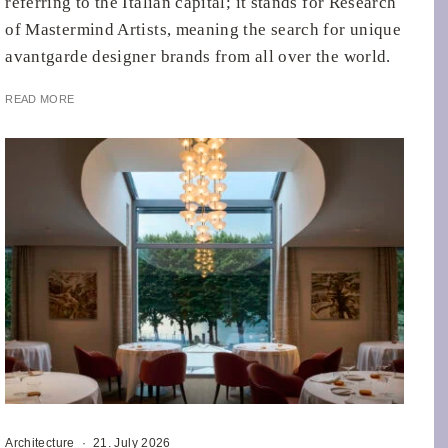
referring to the Italian capital; it stands for Research
of Mastermind Artists, meaning the search for unique
avantgarde designer brands from all over the world.
READ MORE
Architecture
·
21. July 2026