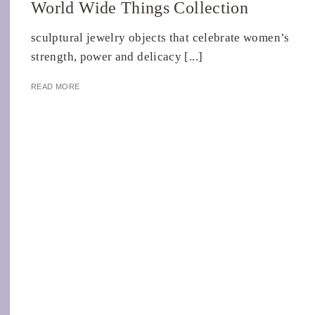
World Wide Things Collection
sculptural jewelry objects that celebrate women’s
strength, power and delicacy [...]
READ MORE