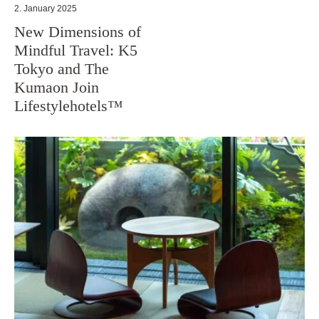
2. January 2025
New Dimensions of
Mindful Travel: K5
Tokyo and The
Kumaon Join
Lifestylehotels™