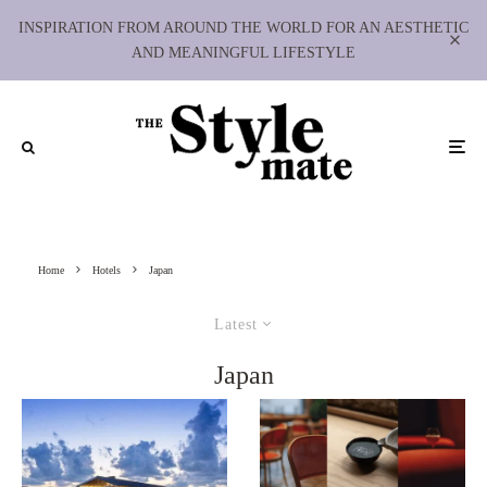
INSPIRATION FROM AROUND THE WORLD FOR AN AESTHETIC
AND MEANINGFUL LIFESTYLE
Home
Hotels
Japan
Latest
Japan