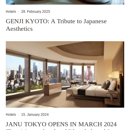
Hotels
·
28. February 2025
GENJI KYOTO: A Tribute to Japanese
Aesthetics
Hotels
·
15. January 2024
JANU TOKYO OPENS IN MARCH 2024