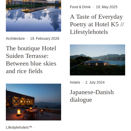
Food & Drink
·
19. May 2025
A Taste of Everyday
Poetry at Hotel K5 //
Lifestylehotels
Architecture
·
19. February 2026
The boutique Hotel
Suiden Terrasse:
Between blue skies
and rice fields
Hotels
·
2. July 2024
Japanese-Danish
dialogue
Lifestylehotels™
·