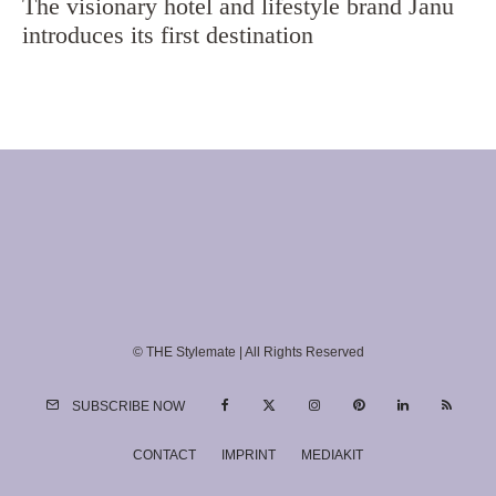
The visionary hotel and lifestyle brand Janu
introduces its first destination
© THE Stylemate | All Rights Reserved
SUBSCRIBE NOW
CONTACT
IMPRINT
MEDIAKIT