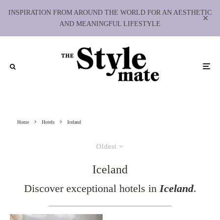
INSPIRATION FROM AROUND THE WORLD FOR AN AESTHETIC
AND MEANINGFUL LIFESTYLE
Home
Hotels
Iceland
Oldest
Iceland
Discover exceptional hotels in
Iceland
.
_________________________