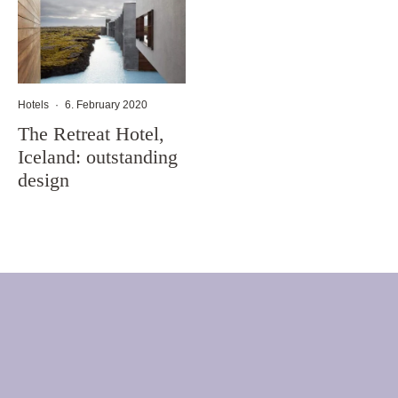
Hotels
·
6. February 2020
The Retreat Hotel,
Iceland: outstanding
design