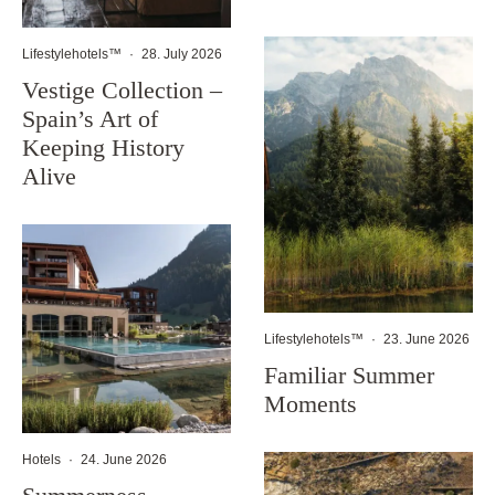
Lifestylehotels™
·
28. July 2026
Vestige Collection –
Spain’s Art of
Keeping History
Alive
Lifestylehotels™
·
23. June 2026
Familiar Summer
Moments
Hotels
·
24. June 2026