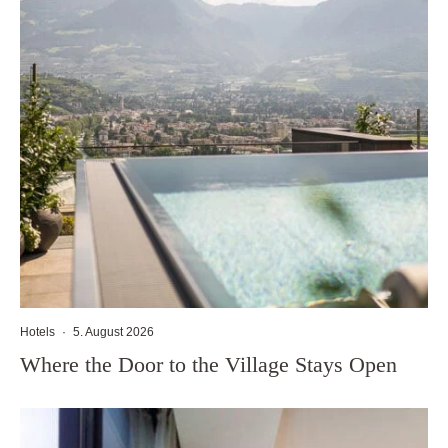
Hotels
·
5. August 2026
Where the Door to the Village Stays Open