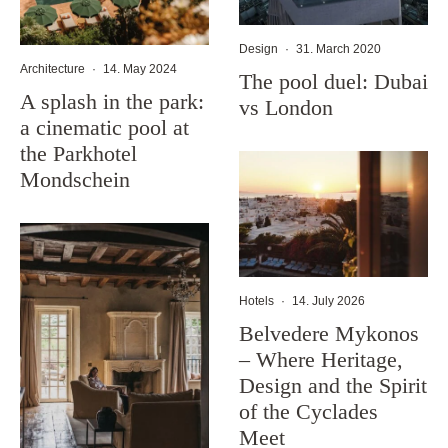
Design
·
31. March 2020
Architecture
·
14. May 2024
The pool duel: Dubai
A splash in the park:
vs London
a cinematic pool at
the Parkhotel
Mondschein
Hotels
·
14. July 2026
Belvedere Mykonos
– Where Heritage,
Design and the Spirit
of the Cyclades
Meet