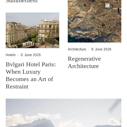
Summerness
Architecture
·
9. June 2026
Hotels
·
9. June 2026
Regenerative
Bvlgari Hotel Paris:
Architecture
When Luxury
Becomes an Art of
Restraint