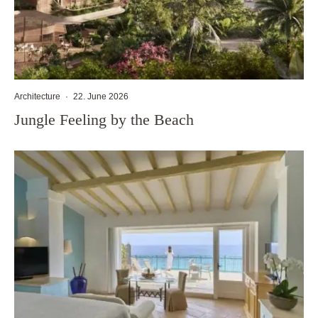
Architecture
·
22. June 2026
Jungle Feeling by the Beach