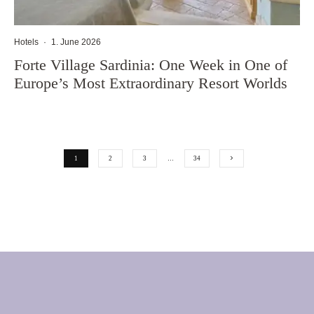
Hotels
·
1. June 2026
Forte Village Sardinia: One Week in One of
Europe’s Most Extraordinary Resort Worlds
1
2
3
…
34