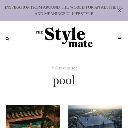
INSPIRATION FROM AROUND THE WORLD FOR AN AESTHETIC
AND MEANINGFUL LIFESTYLE
397 results for
pool