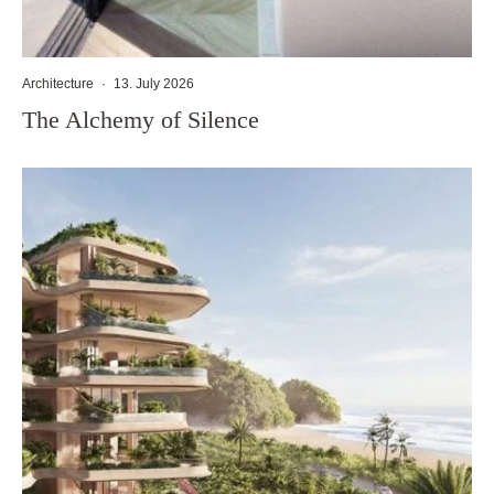
Architecture
·
13. July 2026
The Alchemy of Silence