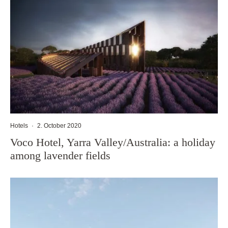
Hotels
·
2. October 2020
Voco Hotel, Yarra Valley/Australia: a holiday
among lavender fields