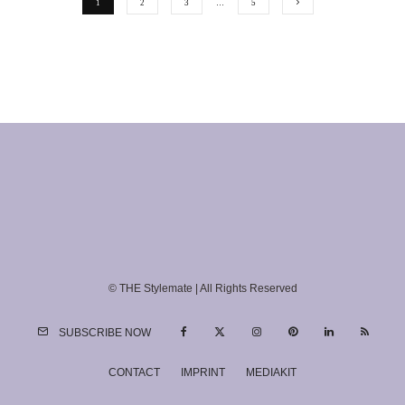
1
2
3
…
5
© THE Stylemate | All Rights Reserved
SUBSCRIBE NOW
CONTACT
IMPRINT
MEDIAKIT