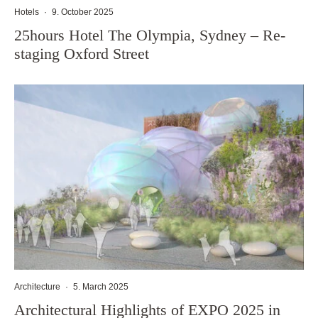
Hotels
·
9. October 2025
25hours Hotel The Olympia, Sydney – Re-
staging Oxford Street
Architecture
·
5. March 2025
Architectural Highlights of EXPO 2025 in