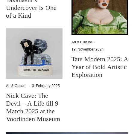
Undercover Is One
of a Kind
Art & Culture
·
19. November 2024
Tate Modern 2025: A
Year of Bold Artistic
Exploration
Art & Culture
·
3. February 2025
Nick Cave: The
Devil – A Life till 9
March 2025 at the
Voorlinden Museum