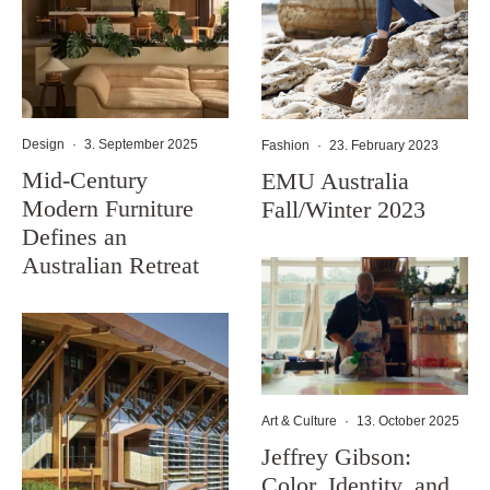
Design
·
3. September 2025
Fashion
·
23. February 2023
Mid-Century
EMU Australia
Modern Furniture
Fall/Winter 2023
Defines an
Australian Retreat
Art & Culture
·
13. October 2025
Jeffrey Gibson:
Color, Identity, and