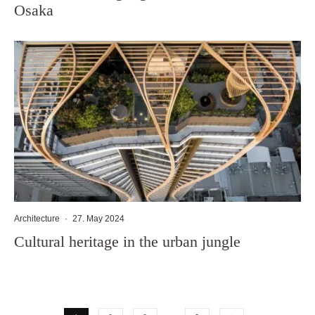
Osaka
Architecture
·
27. May 2024
Cultural heritage in the urban jungle