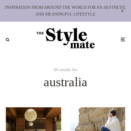
INSPIRATION FROM AROUND THE WORLD FOR AN AESTHETIC
AND MEANINGFUL LIFESTYLE
49 results for
australia