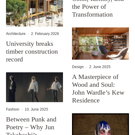
the Power of
Transformation
Architecture
·
2. February 2026
University breaks
timber construction
record
Design
·
2. June 2025
A Masterpiece of
Wood and Soul:
John Wardle’s Kew
Residence
Fashion
·
10. June 2025
Between Punk and
Poetry – Why Jun
Takahashi’s