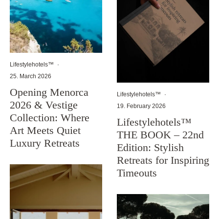
Lifestylehotels™
·
25. March 2026
Opening Menorca
Lifestylehotels™
·
2026 & Vestige
19. February 2026
Collection: Where
Lifestylehotels™
Art Meets Quiet
THE BOOK – 22nd
Luxury Retreats
Edition: Stylish
Retreats for Inspiring
Timeouts