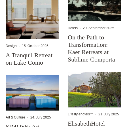
Hotels
·
29. September 2025
On the Path to
Transformation:
Design
·
15. October 2025
Kaer Retreats at
A Tranquil Retreat
Sublime Comporta
on Lake Como
Lifestylehotels™
·
21. July 2025
Art & Culture
·
24. July 2025
ElisabethHotel
SIMOSE: Art,