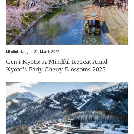
Mindful Living
·
31. March 2025
Genji Kyoto: A Mindful Retreat Amid
Kyoto’s Early Cherry Blossoms 2025