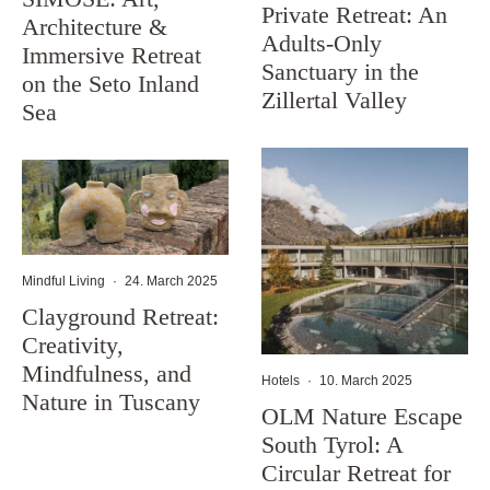
Private Retreat: An
Architecture &
Adults-Only
Immersive Retreat
Sanctuary in the
on the Seto Inland
Zillertal Valley
Sea
Mindful Living
·
24. March 2025
Clayground Retreat:
Creativity,
Mindfulness, and
Hotels
·
10. March 2025
Nature in Tuscany
OLM Nature Escape
South Tyrol: A
Circular Retreat for