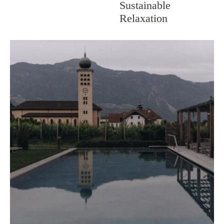
Sustainable
Relaxation