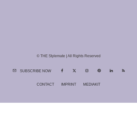
© THE Stylemate | All Rights Reserved
SUBSCRIBE NOW
CONTACT
IMPRINT
MEDIAKIT