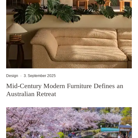
Design
·
3. September 2025
Mid-Century Modern Furniture Defines an
Australian Retreat