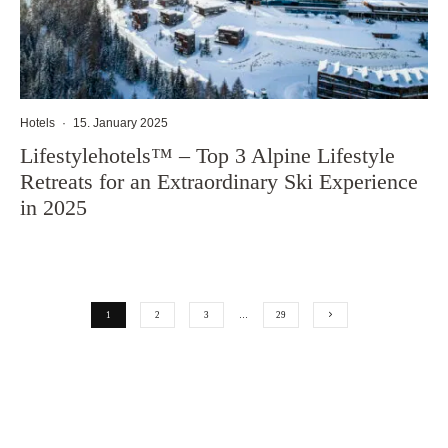
Hotels
·
15. January 2025
Lifestylehotels™ – Top 3 Alpine Lifestyle
Retreats for an Extraordinary Ski Experience
in 2025
1
2
3
…
29