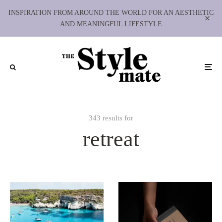
INSPIRATION FROM AROUND THE WORLD FOR AN AESTHETIC
AND MEANINGFUL LIFESTYLE
343 results for
retreat