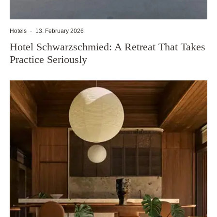
Hotels
·
13. February 2026
Hotel Schwarzschmied: A Retreat That Takes
Practice Seriously